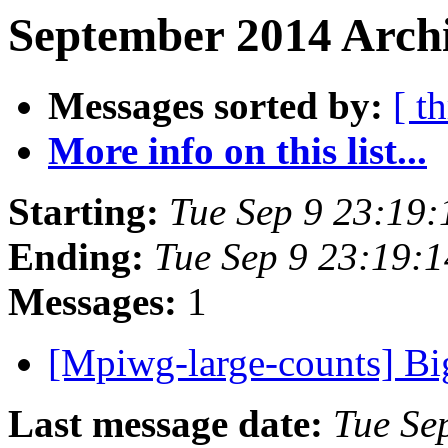
September 2014 Archi
Messages sorted by:
[ t
More info on this list...
Starting:
Tue Sep 9 23:19
Ending:
Tue Sep 9 23:19:
Messages:
1
[Mpiwg-large-counts] B
Last message date:
Tue Se