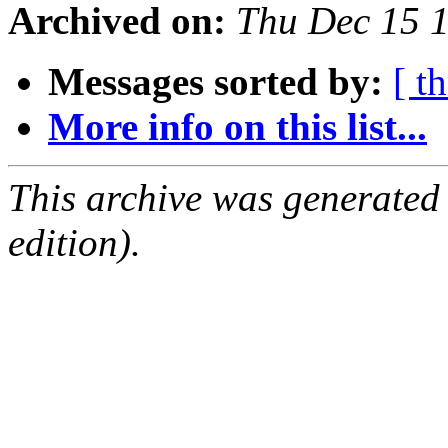
Archived on:
Thu Dec 15 
Messages sorted by:
[ t
More info on this list...
This archive was generated
edition).