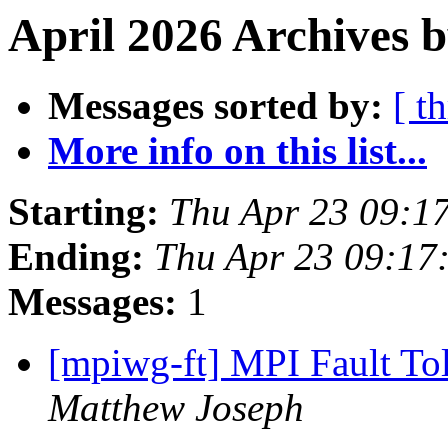
April 2026 Archives b
Messages sorted by:
[ t
More info on this list...
Starting:
Thu Apr 23 09:1
Ending:
Thu Apr 23 09:17
Messages:
1
[mpiwg-ft] MPI Fault T
Matthew Joseph