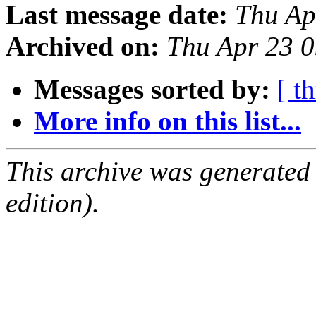
Last message date:
Thu Ap
Archived on:
Thu Apr 23 
Messages sorted by:
[ t
More info on this list...
This archive was generated
edition).