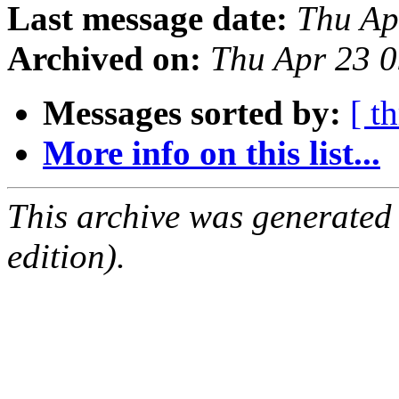
Last message date:
Thu Ap
Archived on:
Thu Apr 23 
Messages sorted by:
[ t
More info on this list...
This archive was generated
edition).