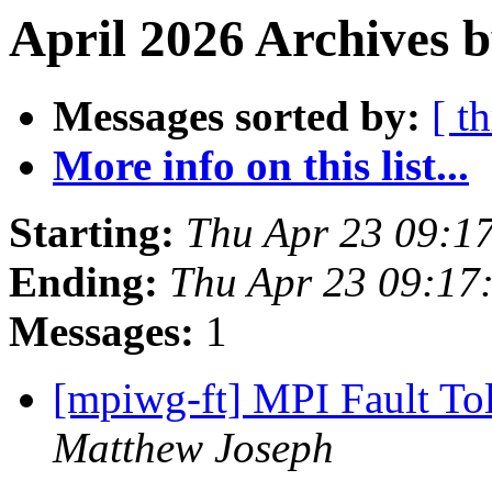
April 2026 Archives b
Messages sorted by:
[ t
More info on this list...
Starting:
Thu Apr 23 09:1
Ending:
Thu Apr 23 09:17
Messages:
1
[mpiwg-ft] MPI Fault T
Matthew Joseph