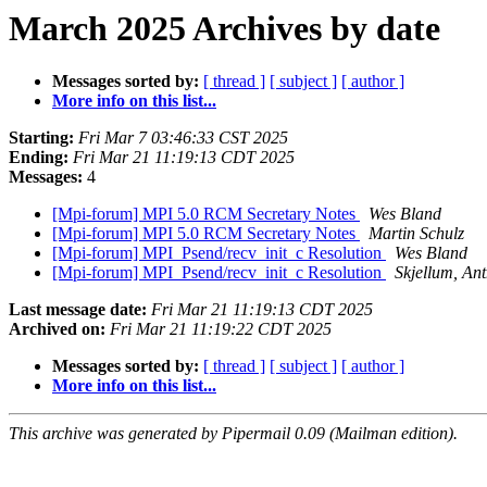
March 2025 Archives by date
Messages sorted by:
[ thread ]
[ subject ]
[ author ]
More info on this list...
Starting:
Fri Mar 7 03:46:33 CST 2025
Ending:
Fri Mar 21 11:19:13 CDT 2025
Messages:
4
[Mpi-forum] MPI 5.0 RCM Secretary Notes
Wes Bland
[Mpi-forum] MPI 5.0 RCM Secretary Notes
Martin Schulz
[Mpi-forum] MPI_Psend/recv_init_c Resolution
Wes Bland
[Mpi-forum] MPI_Psend/recv_init_c Resolution
Skjellum, An
Last message date:
Fri Mar 21 11:19:13 CDT 2025
Archived on:
Fri Mar 21 11:19:22 CDT 2025
Messages sorted by:
[ thread ]
[ subject ]
[ author ]
More info on this list...
This archive was generated by Pipermail 0.09 (Mailman edition).