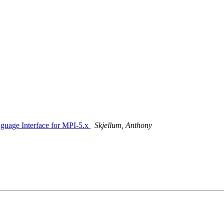
nguage Interface for MPI-5.x
Skjellum, Anthony