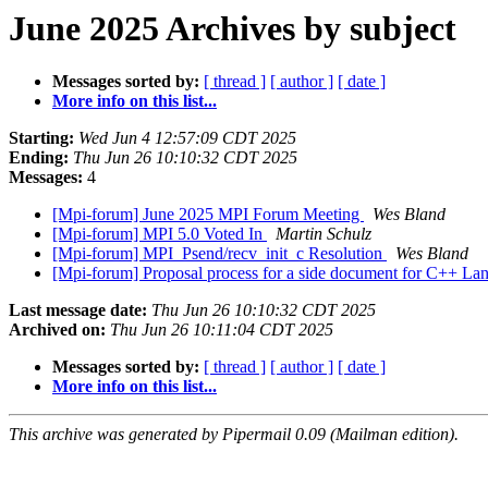
June 2025 Archives by subject
Messages sorted by:
[ thread ]
[ author ]
[ date ]
More info on this list...
Starting:
Wed Jun 4 12:57:09 CDT 2025
Ending:
Thu Jun 26 10:10:32 CDT 2025
Messages:
4
[Mpi-forum] June 2025 MPI Forum Meeting
Wes Bland
[Mpi-forum] MPI 5.0 Voted In
Martin Schulz
[Mpi-forum] MPI_Psend/recv_init_c Resolution
Wes Bland
[Mpi-forum] Proposal process for a side document for C++ La
Last message date:
Thu Jun 26 10:10:32 CDT 2025
Archived on:
Thu Jun 26 10:11:04 CDT 2025
Messages sorted by:
[ thread ]
[ author ]
[ date ]
More info on this list...
This archive was generated by Pipermail 0.09 (Mailman edition).