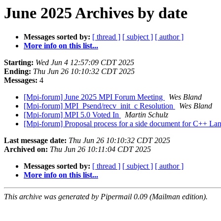
June 2025 Archives by date
Messages sorted by:
[ thread ]
[ subject ]
[ author ]
More info on this list...
Starting:
Wed Jun 4 12:57:09 CDT 2025
Ending:
Thu Jun 26 10:10:32 CDT 2025
Messages:
4
[Mpi-forum] June 2025 MPI Forum Meeting
Wes Bland
[Mpi-forum] MPI_Psend/recv_init_c Resolution
Wes Bland
[Mpi-forum] MPI 5.0 Voted In
Martin Schulz
[Mpi-forum] Proposal process for a side document for C++ La
Last message date:
Thu Jun 26 10:10:32 CDT 2025
Archived on:
Thu Jun 26 10:11:04 CDT 2025
Messages sorted by:
[ thread ]
[ subject ]
[ author ]
More info on this list...
This archive was generated by Pipermail 0.09 (Mailman edition).