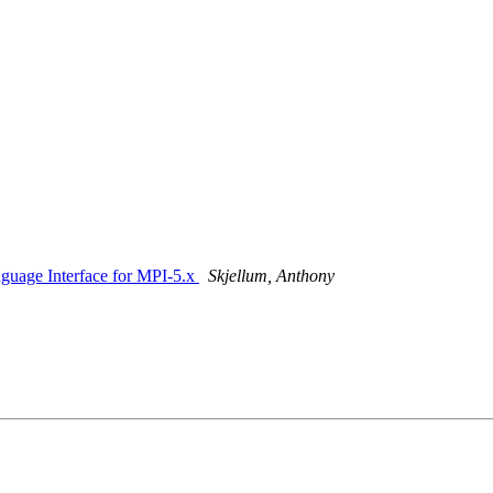
nguage Interface for MPI-5.x
Skjellum, Anthony