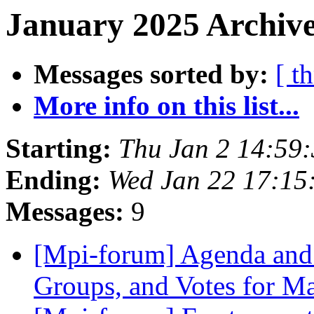
January 2025 Archive
Messages sorted by:
[ t
More info on this list...
Starting:
Thu Jan 2 14:59
Ending:
Wed Jan 22 17:15
Messages:
9
[Mpi-forum] Agenda and 
Groups, and Votes for 