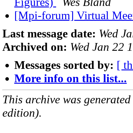
Figures)
Wes Bland
[Mpi-forum] Virtual M
Last message date:
Wed Ja
Archived on:
Wed Jan 22 
Messages sorted by:
[ t
More info on this list...
This archive was generated
edition).