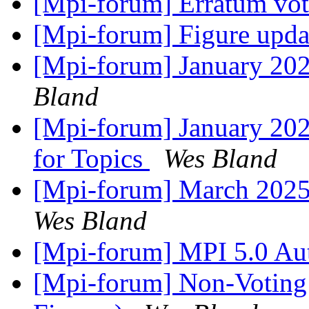
[Mpi-forum] Erratum vo
[Mpi-forum] Figure upd
[Mpi-forum] January 20
Bland
[Mpi-forum] January 202
for Topics
Wes Bland
[Mpi-forum] March 2025
Wes Bland
[Mpi-forum] MPI 5.0 Au
[Mpi-forum] Non-Voting 