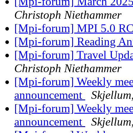
[Mpi-forum] March 2025
Christoph Niethammer
[Mpi-forum] MPI 5.0 R
[Mpi-forum] Reading A
[Mpi-forum] Travel Upda
Christoph Niethammer
[Mpi-forum] Weekly mee
announcement
Skjellum
[Mpi-forum] Weekly mee
announcement
Skjellum