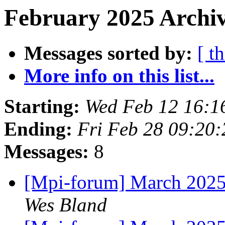
February 2025 Archiv
Messages sorted by:
[ t
More info on this list...
Starting:
Wed Feb 12 16:1
Ending:
Fri Feb 28 09:20
Messages:
8
[Mpi-forum] March 2025
Wes Bland