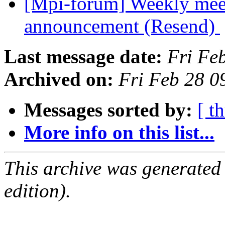
[Mpi-forum] Weekly mee
announcement (Resend)
Last message date:
Fri Fe
Archived on:
Fri Feb 28 0
Messages sorted by:
[ t
More info on this list...
This archive was generated
edition).