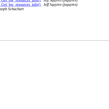
I_Get_hw_resources_info()
Jeff Squyres (jsquyres)
I_Get_hw_resources_info()
Jeff Squyres (jsquyres)
seph Schuchart