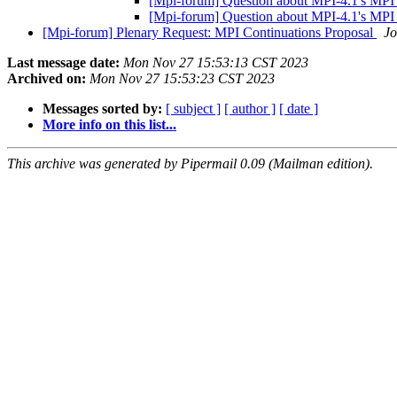
[Mpi-forum] Question about MPI-4.1's MP
[Mpi-forum] Question about MPI-4.1's MP
[Mpi-forum] Plenary Request: MPI Continuations Proposal
Jo
Last message date:
Mon Nov 27 15:53:13 CST 2023
Archived on:
Mon Nov 27 15:53:23 CST 2023
Messages sorted by:
[ subject ]
[ author ]
[ date ]
More info on this list...
This archive was generated by Pipermail 0.09 (Mailman edition).