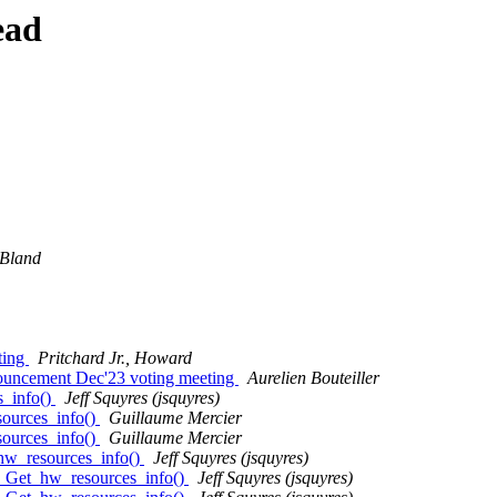
ead
Bland
ting
Pritchard Jr., Howard
nouncement Dec'23 voting meeting
Aurelien Bouteiller
s_info()
Jeff Squyres (jsquyres)
ources_info()
Guillaume Mercier
ources_info()
Guillaume Mercier
hw_resources_info()
Jeff Squyres (jsquyres)
I_Get_hw_resources_info()
Jeff Squyres (jsquyres)