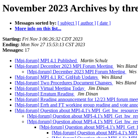
November 2023 Archives by thr
Messages sorted by:
[ subject ]
[ author ]
[ date ]
More info on this list...
Starting:
Fri Nov 3 06:26:32 CDT 2023
Ending:
Mon Nov 27 15:53:13 CST 2023
Messages:
17
[Mpi-forum] MPI 4.1 Published
Martin Schulz
[Mpi-forum] December 2023 MPI Forum Meeting
Wes Bland
[Mpi-forum] December 2023 MPI Forum Meeting
Wes 
[Mpi-forum] MPI 4.1 RC GitHub Updates
Wes Bland
[Mpi-forum] Two Procedures Document Changes
Wes Bland
[Mpi-forum] Virtual Meeting Today
Jim Dinan
[Mpi-forum] Erratum Reading
Jim Dinan
[Mpi-forum] Reading announcement for 12/23 MPI forum mee
[Mpi-forum] Errh and FT working group reading and vote an
[Mpi-forum] Question about MPI-4.1's MPI_Get_hw_resource
[Mpi-forum] Question about MPI-4.1's MPI_Get_hw_res
[Mpi-forum] Question about MPI-4.1's MPI_Get_hw_res
[Mpi-forum] Question about MPI-4.1's MPI_Get_
[Mpi-forum] Question about MPI-4.1's MP