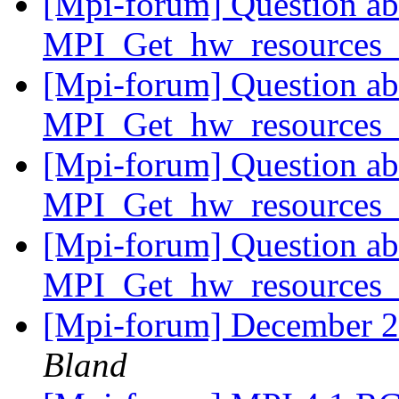
[Mpi-forum] Question ab
MPI_Get_hw_resources_
[Mpi-forum] Question ab
MPI_Get_hw_resources_
[Mpi-forum] Question ab
MPI_Get_hw_resources_
[Mpi-forum] Question ab
MPI_Get_hw_resources_
[Mpi-forum] December 
Bland