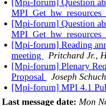
[Mpi-forum] Question ab
MPI_Get_hw_resources_
[Mpi-forum] Question ab
MPI_Get_hw_resources_
[Mpi-forum] Reading an
meeting
Pritchard Jr.,
[Mpi-forum] Plenary Req
Proposal
Joseph Schuch
[Mpi-forum] MPI 4.1 Pu
Last message date:
Mon No