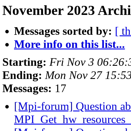
November 2023 Archi
Messages sorted by:
[ t
More info on this list...
Starting:
Fri Nov 3 06:26
Ending:
Mon Nov 27 15:5
Messages:
17
[Mpi-forum] Question ab
MPI_Get_hw_resources_