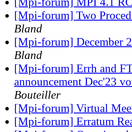
[Mpi-forum] MPI 4.1 R
[Mpi-forum] Two Proce
Bland
[Mpi-forum] December 
Bland
[Mpi-forum] Errh and FT
announcement Dec'23 vo
Bouteiller
[Mpi-forum] Virtual Me
[Mpi-forum] Erratum Re