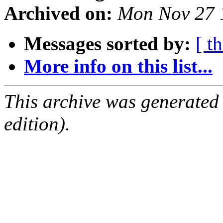
Archived on:
Mon Nov 27 
Messages sorted by:
[ t
More info on this list...
This archive was generated
edition).