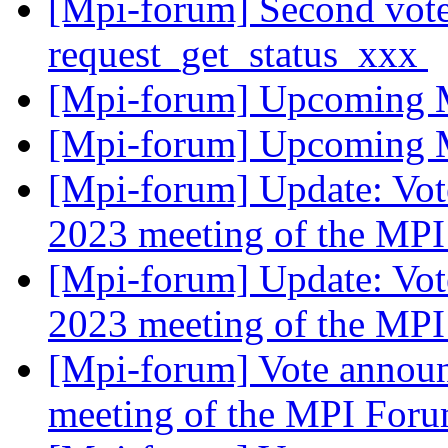
[Mpi-forum] Second vote
request_get_status_xxx
[Mpi-forum] Upcoming 
[Mpi-forum] Upcoming 
[Mpi-forum] Update: Vot
2023 meeting of the MP
[Mpi-forum] Update: Vot
2023 meeting of the MP
[Mpi-forum] Vote announ
meeting of the MPI For