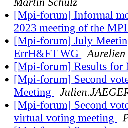
Martin Schulz
[Mpi-forum] Informal me
2023 meeting of the MP
[Mpi-forum] July Meetin
ErrH&FT WG
Aurelien 
[Mpi-forum] Results for
[Mpi-forum] Second vote
Meeting
Julien.JAEGE
[Mpi-forum] Second vote
virtual voting meeting
P