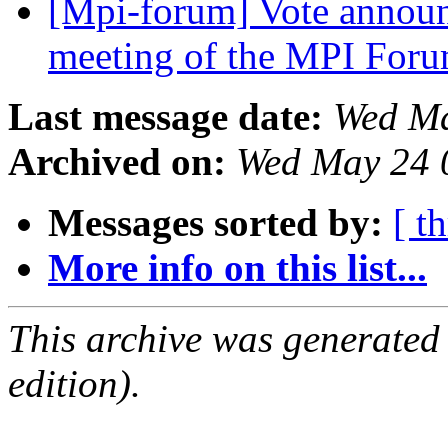
[Mpi-forum] Vote annou
meeting of the MPI For
Last message date:
Wed Ma
Archived on:
Wed May 24 
Messages sorted by:
[ t
More info on this list...
This archive was generated
edition).