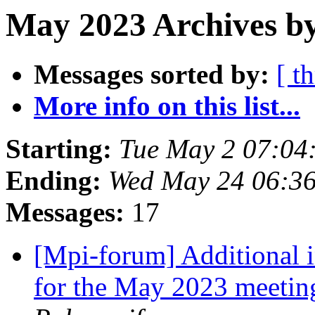
May 2023 Archives by
Messages sorted by:
[ t
More info on this list...
Starting:
Tue May 2 07:04
Ending:
Wed May 24 06:3
Messages:
17
[Mpi-forum] Additional 
for the May 2023 meeti