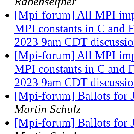
Rabenseifner
[Mpi-forum] All MPI imp
MPI constants in C and 
2023 9am CDT discussi
[Mpi-forum] All MPI imp
MPI constants in C and 
2023 9am CDT discussi
[Mpi-forum] Ballots for
Martin Schulz
[Mpi-forum] Ballots for