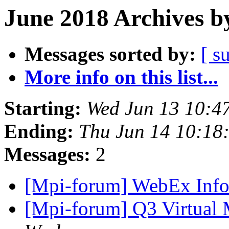
June 2018 Archives b
Messages sorted by:
[ s
More info on this list...
Starting:
Wed Jun 13 10:4
Ending:
Thu Jun 14 10:18
Messages:
2
[Mpi-forum] WebEx Inf
[Mpi-forum] Q3 Virtual 