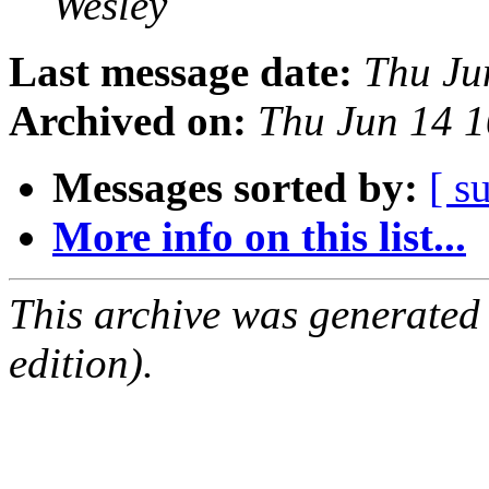
Wesley
Last message date:
Thu Ju
Archived on:
Thu Jun 14 
Messages sorted by:
[ s
More info on this list...
This archive was generated
edition).