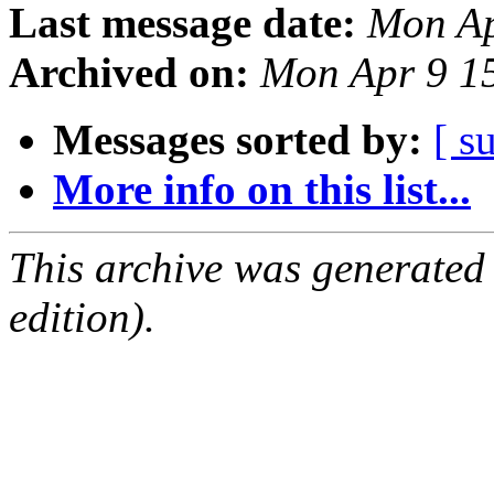
Last message date:
Mon Ap
Archived on:
Mon Apr 9 1
Messages sorted by:
[ s
More info on this list...
This archive was generated
edition).