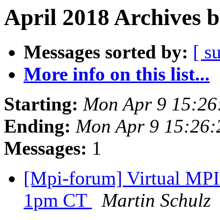
April 2018 Archives 
Messages sorted by:
[ s
More info on this list...
Starting:
Mon Apr 9 15:26
Ending:
Mon Apr 9 15:26
Messages:
1
[Mpi-forum] Virtual MPI
1pm CT
Martin Schulz