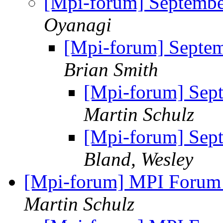
[Mpi-forum] Septemb
Oyanagi
[Mpi-forum] Septe
Brian Smith
[Mpi-forum] Sep
Martin Schulz
[Mpi-forum] Sep
Bland, Wesley
[Mpi-forum] MPI Forum
Martin Schulz