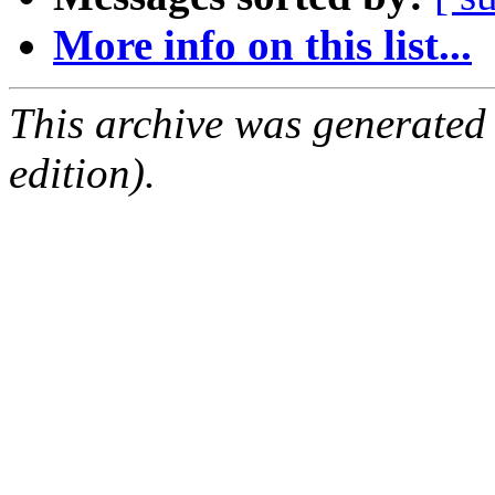
More info on this list...
This archive was generated
edition).