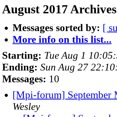
August 2017 Archives
Messages sorted by:
[ s
More info on this list...
Starting:
Tue Aug 1 10:05
Ending:
Sun Aug 27 22:10
Messages:
10
[Mpi-forum] September
Wesley