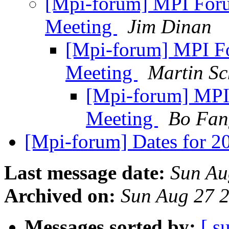
[Mpi-forum] MPI For
Meeting
Jim Dinan
[Mpi-forum] MPI F
Meeting
Martin Sc
[Mpi-forum] MPI
Meeting
Bo Fan
[Mpi-forum] Dates for 
Last message date:
Sun Au
Archived on:
Sun Aug 27 
Messages sorted by:
[ s