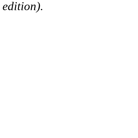
edition).