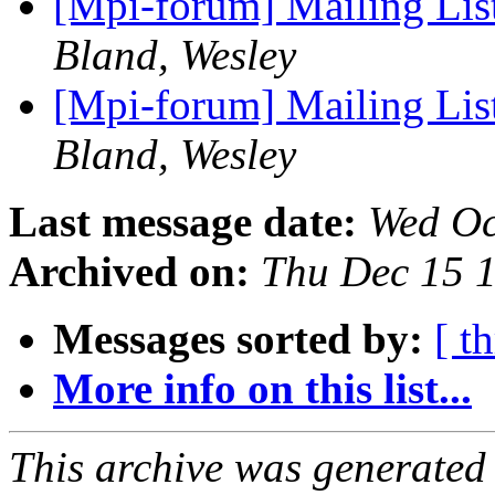
[Mpi-forum] Mailing Li
Bland, Wesley
[Mpi-forum] Mailing Li
Bland, Wesley
Last message date:
Wed Oc
Archived on:
Thu Dec 15 
Messages sorted by:
[ t
More info on this list...
This archive was generated