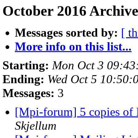
October 2016 Archive
Messages sorted by:
[ t
More info on this list...
Starting:
Mon Oct 3 09:43
Ending:
Wed Oct 5 10:50:
Messages:
3
[Mpi-forum] 5 copies 
Skjellum