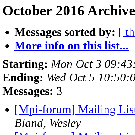
October 2016 Archive
Messages sorted by:
[ t
More info on this list...
Starting:
Mon Oct 3 09:43
Ending:
Wed Oct 5 10:50:
Messages:
3
[Mpi-forum] Mailing Li
Bland, Wesley