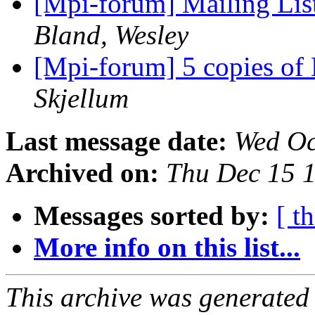
[Mpi-forum] Mailing Li
Bland, Wesley
[Mpi-forum] 5 copies 
Skjellum
Last message date:
Wed Oc
Archived on:
Thu Dec 15 
Messages sorted by:
[ t
More info on this list...
This archive was generated