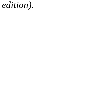
edition).