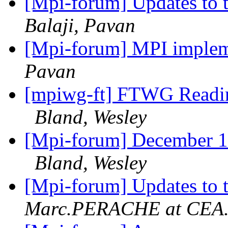
[Mpi-forum] Updates to 
Balaji, Pavan
[Mpi-forum] MPI impleme
Pavan
[mpiwg-ft] FTWG Readin
Bland, Wesley
[Mpi-forum] December 16
Bland, Wesley
[Mpi-forum] Updates to 
Marc.PERACHE at CEA