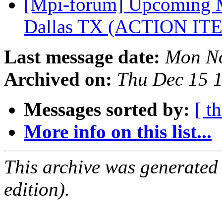
[Mpi-forum] Upcoming M
Dallas TX (ACTION I
Last message date:
Mon No
Archived on:
Thu Dec 15 
Messages sorted by:
[ t
More info on this list...
This archive was generated
edition).