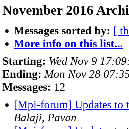
November 2016 Archi
Messages sorted by:
[ t
More info on this list...
Starting:
Wed Nov 9 17:09
Ending:
Mon Nov 28 07:3
Messages:
12
[Mpi-forum] Updates to 
Balaji, Pavan