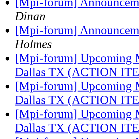
[Mpi-forum] Announceme
Dinan
[Mpi-forum] Announceme
Holmes
[Mpi-forum] Upcoming M
Dallas TX (ACTION I
[Mpi-forum] Upcoming M
Dallas TX (ACTION I
[Mpi-forum] Upcoming M
Dallas TX (ACTION I