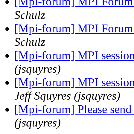
[Mpi-forum] MPI Forum 
Schulz
[Mpi-forum] MPI Forum 
Schulz
[Mpi-forum] MPI session
(jsquyres)
[Mpi-forum] MPI session
Jeff Squyres (jsquyres)
[Mpi-forum] Please send
(jsquyres)