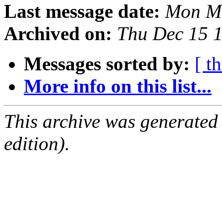
Last message date:
Mon Ma
Archived on:
Thu Dec 15 
Messages sorted by:
[ t
More info on this list...
This archive was generated
edition).