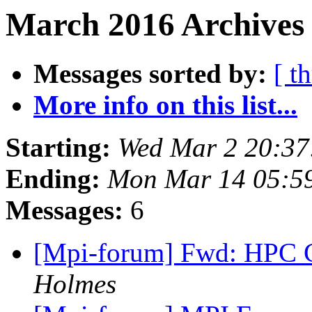
March 2016 Archives 
Messages sorted by:
[ t
More info on this list...
Starting:
Wed Mar 2 20:37
Ending:
Mon Mar 14 05:5
Messages:
6
[Mpi-forum] Fwd: HPC
Holmes