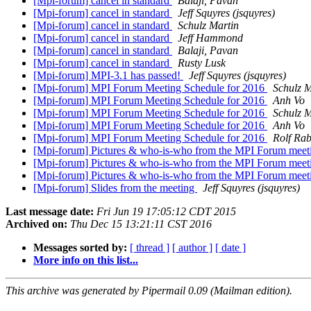
[Mpi-forum] cancel in standard
Balaji, Pavan
[Mpi-forum] cancel in standard
Jeff Squyres (jsquyres)
[Mpi-forum] cancel in standard
Schulz Martin
[Mpi-forum] cancel in standard
Jeff Hammond
[Mpi-forum] cancel in standard
Balaji, Pavan
[Mpi-forum] cancel in standard
Rusty Lusk
[Mpi-forum] MPI-3.1 has passed!
Jeff Squyres (jsquyres)
[Mpi-forum] MPI Forum Meeting Schedule for 2016
Schulz M
[Mpi-forum] MPI Forum Meeting Schedule for 2016
Anh Vo
[Mpi-forum] MPI Forum Meeting Schedule for 2016
Schulz M
[Mpi-forum] MPI Forum Meeting Schedule for 2016
Anh Vo
[Mpi-forum] MPI Forum Meeting Schedule for 2016
Rolf Rab
[Mpi-forum] Pictures & who-is-who from the MPI Forum meetin
[Mpi-forum] Pictures & who-is-who from the MPI Forum meetin
[Mpi-forum] Pictures & who-is-who from the MPI Forum meetin
[Mpi-forum] Slides from the meeting
Jeff Squyres (jsquyres)
Last message date:
Fri Jun 19 17:05:12 CDT 2015
Archived on:
Thu Dec 15 13:21:11 CST 2016
Messages sorted by:
[ thread ]
[ author ]
[ date ]
More info on this list...
This archive was generated by Pipermail 0.09 (Mailman edition).