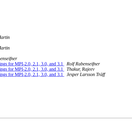
artin
artin
enseifner
gs for MPI-2.0, 2.1, 3.0, and 3.1
Rolf Rabenseifner
gs for MPI-2.0, 2.1, 3.0, and 3.1
Thakur, Rajeev
gs for MPI-2.0, 2.1, 3.0, and 3.1
Jesper Larsson Träff