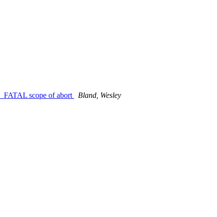
_FATAL scope of abort
Bland, Wesley