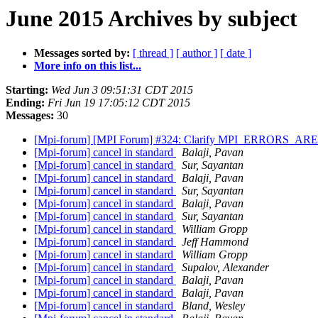
June 2015 Archives by subject
Messages sorted by:
[ thread ]
[ author ]
[ date ]
More info on this list...
Starting:
Wed Jun 3 09:51:31 CDT 2015
Ending:
Fri Jun 19 17:05:12 CDT 2015
Messages:
30
[Mpi-forum] [MPI Forum] #324: Clarify MPI_ERRORS_ARE
[Mpi-forum] cancel in standard
Balaji, Pavan
[Mpi-forum] cancel in standard
Sur, Sayantan
[Mpi-forum] cancel in standard
Balaji, Pavan
[Mpi-forum] cancel in standard
Sur, Sayantan
[Mpi-forum] cancel in standard
Balaji, Pavan
[Mpi-forum] cancel in standard
Sur, Sayantan
[Mpi-forum] cancel in standard
William Gropp
[Mpi-forum] cancel in standard
Jeff Hammond
[Mpi-forum] cancel in standard
William Gropp
[Mpi-forum] cancel in standard
Supalov, Alexander
[Mpi-forum] cancel in standard
Balaji, Pavan
[Mpi-forum] cancel in standard
Balaji, Pavan
[Mpi-forum] cancel in standard
Bland, Wesley