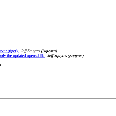
ver (tiger)
Jeff Squyres (jsquyres)
ply the updated openssl lib
Jeff Squyres (jsquyres)
)