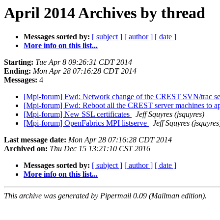
April 2014 Archives by thread
Messages sorted by:
[ subject ]
[ author ]
[ date ]
More info on this list...
Starting:
Tue Apr 8 09:26:31 CDT 2014
Ending:
Mon Apr 28 07:16:28 CDT 2014
Messages:
4
[Mpi-forum] Fwd: Network change of the CREST SVN/trac ser
[Mpi-forum] Fwd: Reboot all the CREST server machines to ap
[Mpi-forum] New SSL certificates
Jeff Squyres (jsquyres)
[Mpi-forum] OpenFabrics MPI listserve
Jeff Squyres (jsquyres
Last message date:
Mon Apr 28 07:16:28 CDT 2014
Archived on:
Thu Dec 15 13:21:10 CST 2016
Messages sorted by:
[ subject ]
[ author ]
[ date ]
More info on this list...
This archive was generated by Pipermail 0.09 (Mailman edition).