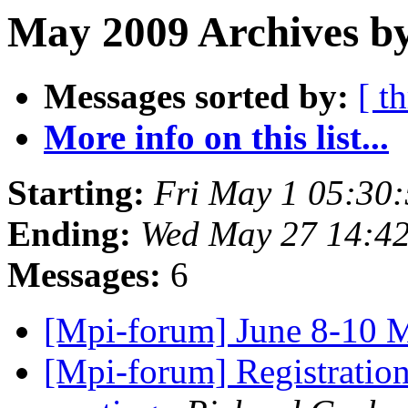
May 2009 Archives by
Messages sorted by:
[ t
More info on this list...
Starting:
Fri May 1 05:30
Ending:
Wed May 27 14:4
Messages:
6
[Mpi-forum] June 8-10 
[Mpi-forum] Registratio