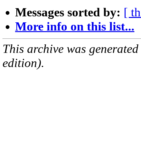
Messages sorted by:
[ t
More info on this list...
This archive was generated
edition).