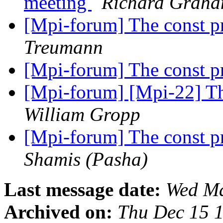
meeting
Richard Grah
[Mpi-forum] The const p
Treumann
[Mpi-forum] The const p
[Mpi-forum] [Mpi-22] Th
William Gropp
[Mpi-forum] The const p
Shamis (Pasha)
Last message date:
Wed Ma
Archived on:
Thu Dec 15 