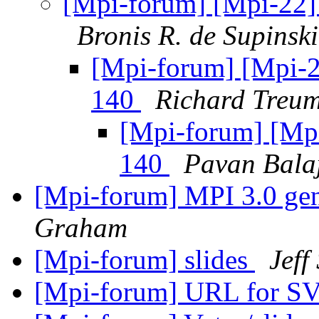
[Mpi-forum] [Mpi-22] 
Bronis R. de Supinski
[Mpi-forum] [Mpi-22
140
Richard Treu
[Mpi-forum] [Mpi
140
Pavan Bala
[Mpi-forum] MPI 3.0 gene
Graham
[Mpi-forum] slides
Jeff
[Mpi-forum] URL for S