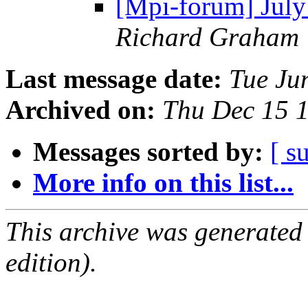
[Mpi-forum] Jul
Richard Graham
Last message date:
Tue Ju
Archived on:
Thu Dec 15 
Messages sorted by:
[ s
More info on this list...
This archive was generated
edition).