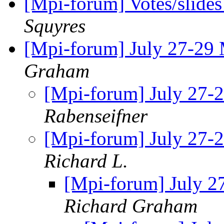
[Mpi-forum] Votes/slide
Squyres
[Mpi-forum] July 27-29
Graham
[Mpi-forum] July 27
Rabenseifner
[Mpi-forum] July 27
Richard L.
[Mpi-forum] July 
Richard Graham