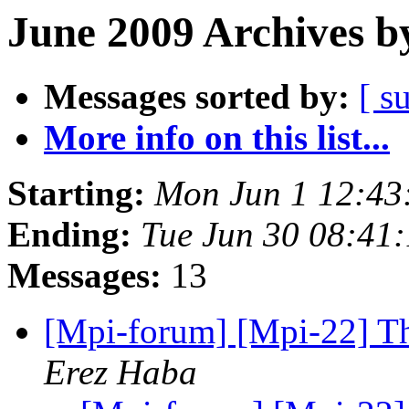
June 2009 Archives b
Messages sorted by:
[ s
More info on this list...
Starting:
Mon Jun 1 12:43
Ending:
Tue Jun 30 08:41
Messages:
13
[Mpi-forum] [Mpi-22] Th
Erez Haba