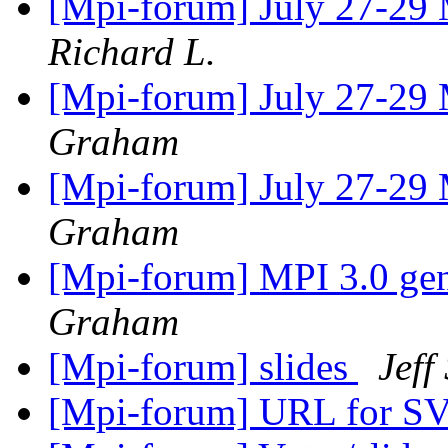
[Mpi-forum] July 27-29
Richard L.
[Mpi-forum] July 27-29
Graham
[Mpi-forum] July 27-29
Graham
[Mpi-forum] MPI 3.0 gene
Graham
[Mpi-forum] slides
Jeff
[Mpi-forum] URL for S