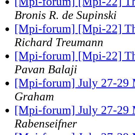
[Mpi-forum] [Mpi-22] Th
Bronis R. de Supinski
[Mpi-forum] [Mpi-22] Th
Richard Treumann
[Mpi-forum] [Mpi-22] Th
Pavan Balaji
[Mpi-forum] July 27-29
Graham
[Mpi-forum] July 27-29
Rabenseifner