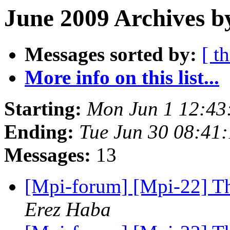
June 2009 Archives b
Messages sorted by:
[ t
More info on this list...
Starting:
Mon Jun 1 12:43
Ending:
Tue Jun 30 08:41
Messages:
13
[Mpi-forum] [Mpi-22] Th
Erez Haba