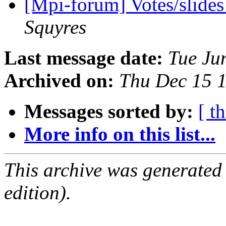
[Mpi-forum] Votes/slide
Squyres
Last message date:
Tue Ju
Archived on:
Thu Dec 15 
Messages sorted by:
[ t
More info on this list...
This archive was generated
edition).