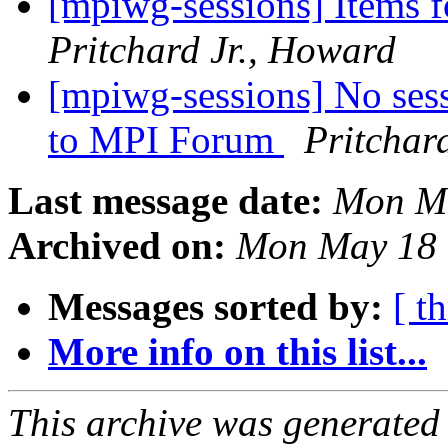
[mpiwg-sessions] Items 
Pritchard Jr., Howard
[mpiwg-sessions] No ses
to MPI Forum
Pritchar
Last message date:
Mon Ma
Archived on:
Mon May 18 
Messages sorted by:
[ t
More info on this list...
This archive was generated