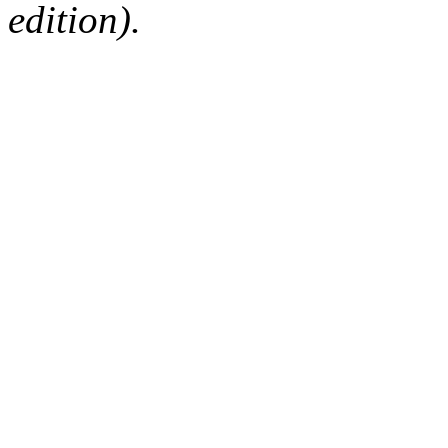
edition).