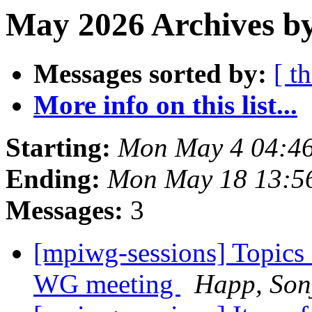
May 2026 Archives b
Messages sorted by:
[ t
More info on this list...
Starting:
Mon May 4 04:4
Ending:
Mon May 18 13:5
Messages:
3
[mpiwg-sessions] Topics
WG meeting
Happ, Son