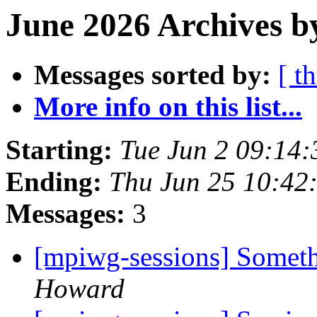
June 2026 Archives b
Messages sorted by:
[ t
More info on this list...
Starting:
Tue Jun 2 09:14
Ending:
Thu Jun 25 10:42
Messages:
3
[mpiwg-sessions] Some
Howard