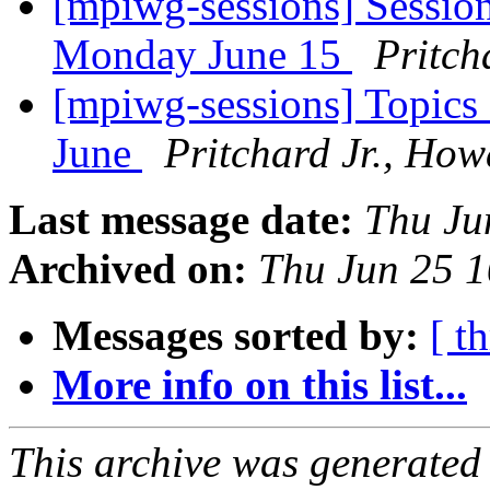
[mpiwg-sessions] Sessio
Monday June 15
Pritch
[mpiwg-sessions] Topics
June
Pritchard Jr., Ho
Last message date:
Thu Ju
Archived on:
Thu Jun 25 
Messages sorted by:
[ t
More info on this list...
This archive was generated