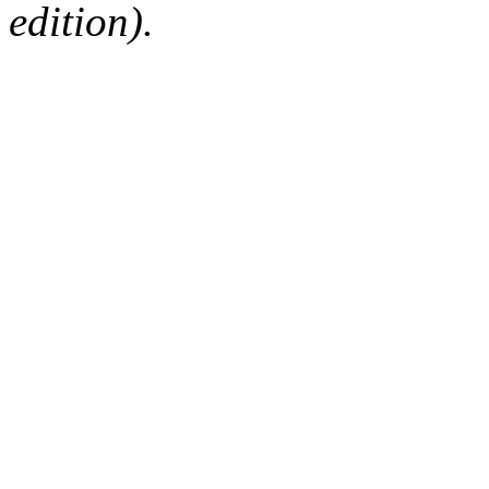
edition).