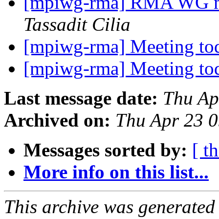
[mpiwg-rma] RMA WG me
Tassadit Cilia
[mpiwg-rma] Meeting t
[mpiwg-rma] Meeting t
Last message date:
Thu Ap
Archived on:
Thu Apr 23 
Messages sorted by:
[ t
More info on this list...
This archive was generated