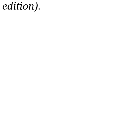
edition).