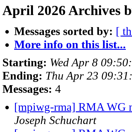
April 2026 Archives b
Messages sorted by:
[ t
More info on this list...
Starting:
Wed Apr 8 09:50
Ending:
Thu Apr 23 09:31
Messages:
4
[mpiwg-rma] RMA WG me
Joseph Schuchart