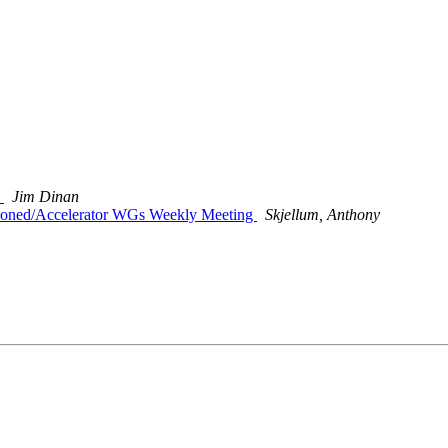
T
Jim Dinan
titioned/Accelerator WGs Weekly Meeting
Skjellum, Anthony