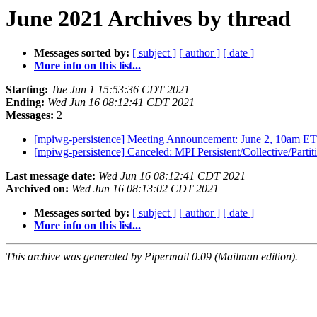
June 2021 Archives by thread
Messages sorted by:
[ subject ]
[ author ]
[ date ]
More info on this list...
Starting:
Tue Jun 1 15:53:36 CDT 2021
Ending:
Wed Jun 16 08:12:41 CDT 2021
Messages:
2
[mpiwg-persistence] Meeting Announcement: June 2, 10am E
[mpiwg-persistence] Canceled: MPI Persistent/Collective/Par
Last message date:
Wed Jun 16 08:12:41 CDT 2021
Archived on:
Wed Jun 16 08:13:02 CDT 2021
Messages sorted by:
[ subject ]
[ author ]
[ date ]
More info on this list...
This archive was generated by Pipermail 0.09 (Mailman edition).