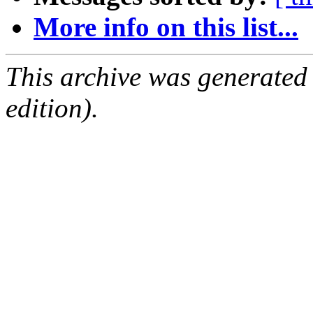
More info on this list...
This archive was generated
edition).