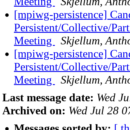
Meeting
Skjellum, Anth
[mpiwg-persistence] Can
Persistent/Collective/Pa
Meeting
Skjellum, Anth
[mpiwg-persistence] Can
Persistent/Collective/Pa
Meeting
Skjellum, Anth
Last message date:
Wed Ju
Archived on:
Wed Jul 28 
Messages sorted by:
[ t