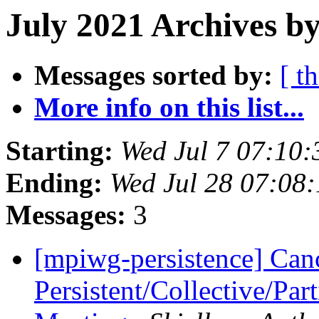
July 2021 Archives by
Messages sorted by:
[ t
More info on this list...
Starting:
Wed Jul 7 07:10
Ending:
Wed Jul 28 07:08
Messages:
3
[mpiwg-persistence] Can
Persistent/Collective/Pa