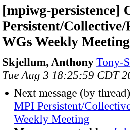
[mpiwg-persistence] 
Persistent/Collective
WGs Weekly Meeting
Skjellum, Anthony
Tony-S
Tue Aug 3 18:25:59 CDT 2
Next message (by thread
MPI Persistent/Collectiv
Weekly Meeting