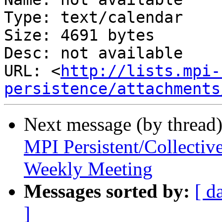
Type: text/calendar

Size: 4691 bytes

Desc: not available

URL: <
http://lists.mpi-
persistence/attachments
Next message (by thread
MPI Persistent/Collectiv
Weekly Meeting
Messages sorted by:
[ d
]