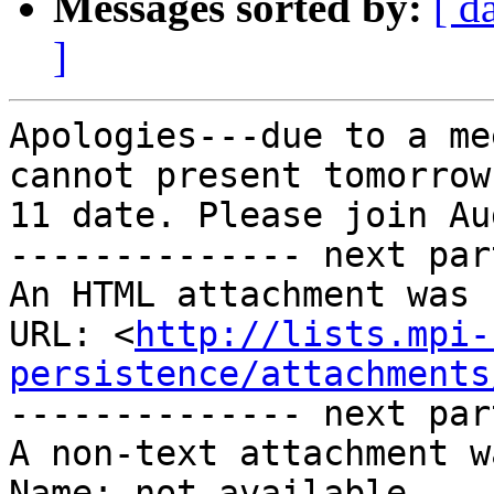
Messages sorted by:
[ d
]
Apologies---due to a me
cannot present tomorrow
11 date. Please join Au
-------------- next par
An HTML attachment was 
URL: <
http://lists.mpi-
persistence/attachments
-------------- next par
A non-text attachment w
Name: not available
