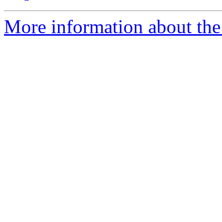
More information about the