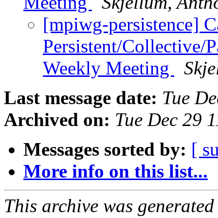
Meeting
Skjellum, Anth
[mpiwg-persistence] 
Persistent/Collective/
Weekly Meeting
Skje
Last message date:
Tue De
Archived on:
Tue Dec 29 
Messages sorted by:
[ s
More info on this list...
This archive was generated