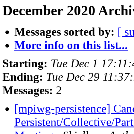
December 2020 Archiv
Messages sorted by:
[ s
More info on this list...
Starting:
Tue Dec 1 17:11
Ending:
Tue Dec 29 11:37
Messages:
2
[mpiwg-persistence] Can
Persistent/Collective/Pa