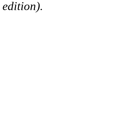
edition).