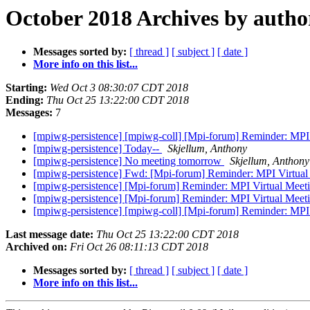
October 2018 Archives by autho
Messages sorted by:
[ thread ]
[ subject ]
[ date ]
More info on this list...
Starting:
Wed Oct 3 08:30:07 CDT 2018
Ending:
Thu Oct 25 13:22:00 CDT 2018
Messages:
7
[mpiwg-persistence] [mpiwg-coll] [Mpi-forum] Reminder: MP
[mpiwg-persistence] Today--
Skjellum, Anthony
[mpiwg-persistence] No meeting tomorrow
Skjellum, Anthony
[mpiwg-persistence] Fwd: [Mpi-forum] Reminder: MPI Virtua
[mpiwg-persistence] [Mpi-forum] Reminder: MPI Virtual Mee
[mpiwg-persistence] [Mpi-forum] Reminder: MPI Virtual Mee
[mpiwg-persistence] [mpiwg-coll] [Mpi-forum] Reminder: MP
Last message date:
Thu Oct 25 13:22:00 CDT 2018
Archived on:
Fri Oct 26 08:11:13 CDT 2018
Messages sorted by:
[ thread ]
[ subject ]
[ date ]
More info on this list...