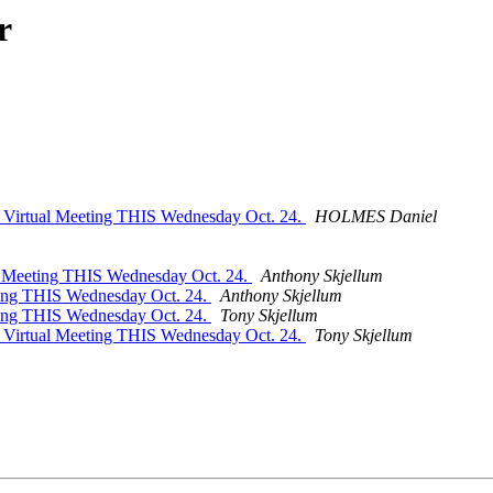
r
I Virtual Meeting THIS Wednesday Oct. 24.
HOLMES Daniel
l Meeting THIS Wednesday Oct. 24.
Anthony Skjellum
ting THIS Wednesday Oct. 24.
Anthony Skjellum
ting THIS Wednesday Oct. 24.
Tony Skjellum
I Virtual Meeting THIS Wednesday Oct. 24.
Tony Skjellum