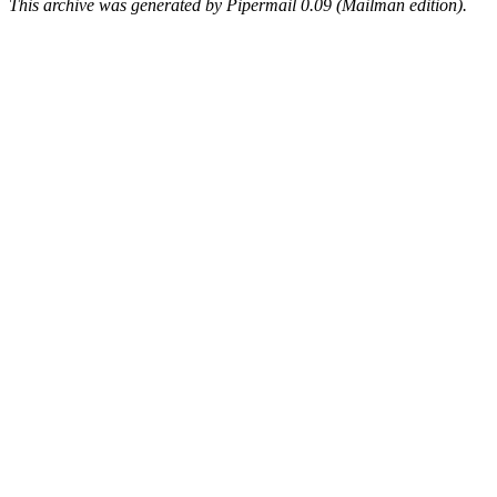
This archive was generated by Pipermail 0.09 (Mailman edition).