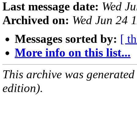
Last message date:
Wed Ju
Archived on:
Wed Jun 24 
Messages sorted by:
[ t
More info on this list...
This archive was generated
edition).