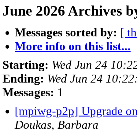
June 2026 Archives b
Messages sorted by:
[ t
More info on this list...
Starting:
Wed Jun 24 10:2
Ending:
Wed Jun 24 10:22
Messages:
1
[mpiwg-p2p] Upgrade on m
Doukas, Barbara