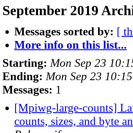
September 2019 Archi
Messages sorted by:
[ t
More info on this list...
Starting:
Mon Sep 23 10:1
Ending:
Mon Sep 23 10:1
Messages:
1
[Mpiwg-large-counts] Lar
counts, sizes, and byte 