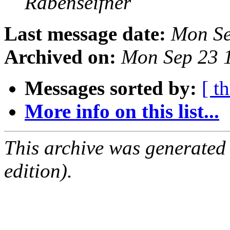
Rabenseifner
Last message date:
Mon Se
Archived on:
Mon Sep 23 
Messages sorted by:
[ t
More info on this list...
This archive was generated
edition).