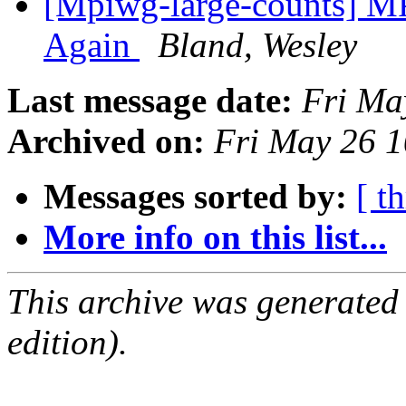
[Mpiwg-large-counts] MP
Again
Bland, Wesley
Last message date:
Fri Ma
Archived on:
Fri May 26 
Messages sorted by:
[ t
More info on this list...
This archive was generated
edition).