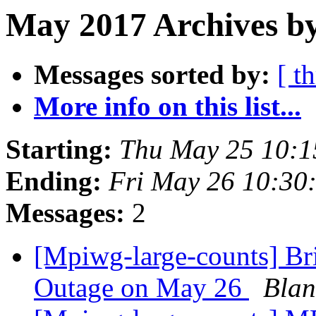
May 2017 Archives by
Messages sorted by:
[ t
More info on this list...
Starting:
Thu May 25 10:
Ending:
Fri May 26 10:30
Messages:
2
[Mpiwg-large-counts] Br
Outage on May 26
Blan