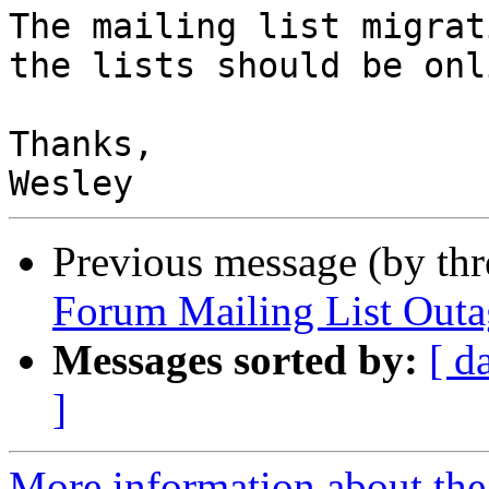
The mailing list migrat
the lists should be onl
Thanks,

Previous message (by th
Forum Mailing List Out
Messages sorted by:
[ d
]
More information about the