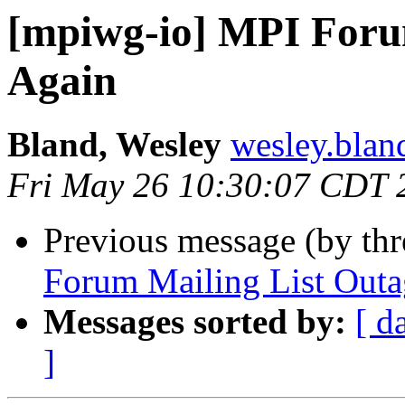
[mpiwg-io] MPI Forum
Again
Bland, Wesley
wesley.bland
Fri May 26 10:30:07 CDT 
Previous message (by th
Forum Mailing List Out
Messages sorted by:
[ d
]