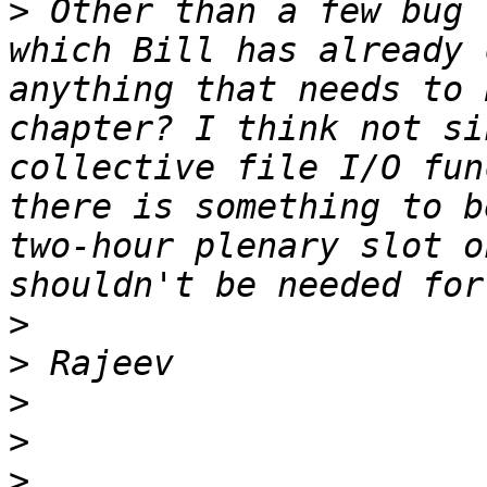
>
 Other than a few bug 
which Bill has already 
anything that needs to 
chapter? I think not si
collective file I/O fun
there is something to b
two-hour plenary slot o
>
>
>
>
>