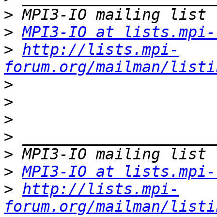
>
>
MPI3-IO at lists.mpi-
>
http://lists.mpi-
forum.org/mailman/listi
>
>
>
>
>
>
MPI3-IO at lists.mpi-
>
http://lists.mpi-
forum.org/mailman/listi