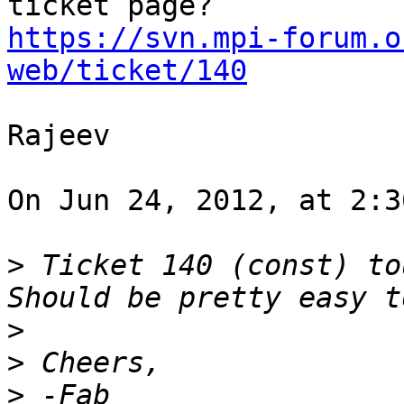
https://svn.mpi-forum.o
web/ticket/140
Rajeev

On Jun 24, 2012, at 2:3
>
 Ticket 140 (const) tou
>
>
>