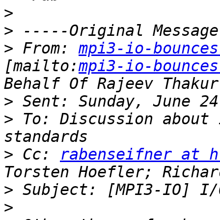
>
>
>
 From: 
mpi3-io-bounces
[mailto:
mpi3-io-bounces
>
>
 To: Discussion about 
>
 Cc: 
rabenseifner at h
>
>