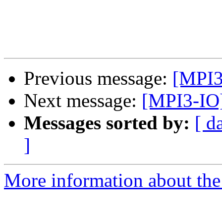
Previous message:
[MPI3
Next message:
[MPI3-IO]
Messages sorted by:
[ d
]
More information about the