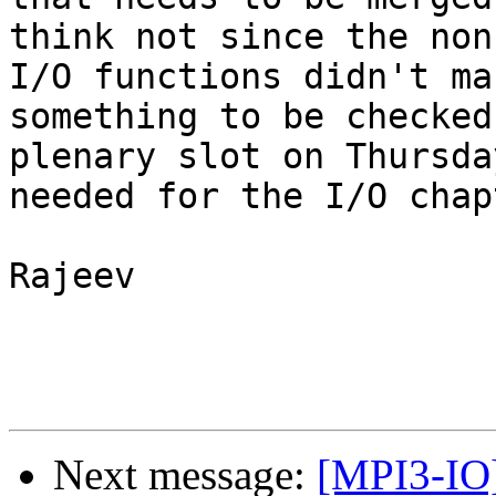
think not since the non
I/O functions didn't ma
something to be checked
plenary slot on Thursda
needed for the I/O chapt
Rajeev

Next message:
[MPI3-IO]