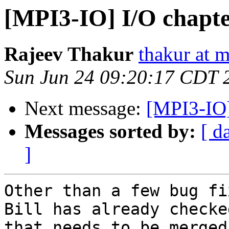
[MPI3-IO] I/O chapt
Rajeev Thakur
thakur at 
Sun Jun 24 09:20:17 CDT 
Next message:
[MPI3-IO]
Messages sorted by:
[ d
]
Other than a few bug fi
Bill has already checke
that needs to be merged