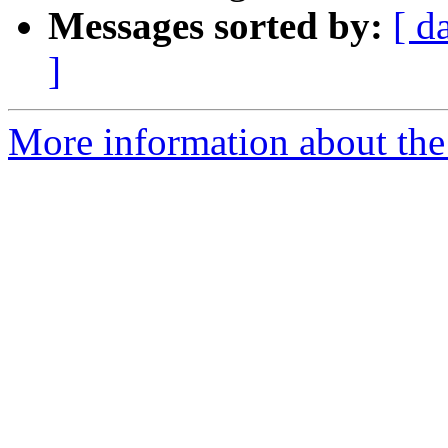
Messages sorted by:
[ d
]
More information about the