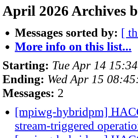
April 2026 Archives 
Messages sorted by:
[ t
More info on this list...
Starting:
Tue Apr 14 15:3
Ending:
Wed Apr 15 08:45
Messages:
2
[mpiwg-hybridpm] HACC
stream-triggered operati