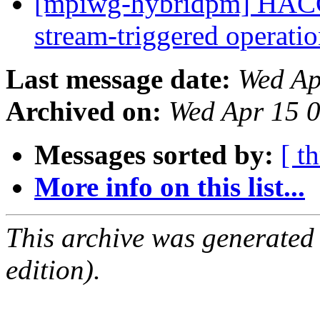
[mpiwg-hybridpm] HACC
stream-triggered operati
Last message date:
Wed Ap
Archived on:
Wed Apr 15 
Messages sorted by:
[ t
More info on this list...
This archive was generated
edition).