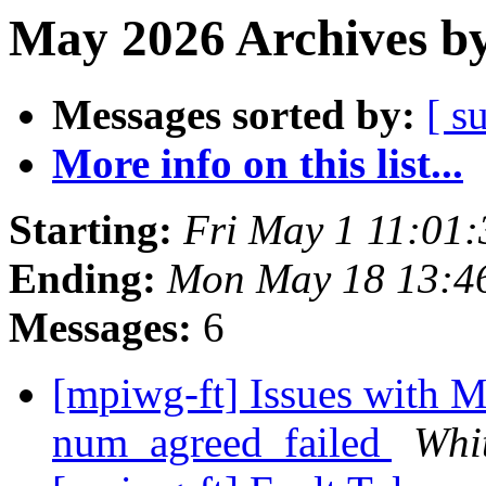
May 2026 Archives by
Messages sorted by:
[ s
More info on this list...
Starting:
Fri May 1 11:01
Ending:
Mon May 18 13:4
Messages:
6
[mpiwg-ft] Issues with
num_agreed_failed
Whi