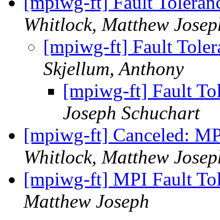
[mpiwg-ft] Fault Toler
Whitlock, Matthew Josep
[mpiwg-ft] Fault Tol
Skjellum, Anthony
[mpiwg-ft] Fault T
Joseph Schuchart
[mpiwg-ft] Canceled: M
Whitlock, Matthew Josep
[mpiwg-ft] MPI Fault T
Matthew Joseph