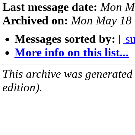
Last message date:
Mon Ma
Archived on:
Mon May 18 
Messages sorted by:
[ s
More info on this list...
This archive was generated
edition).