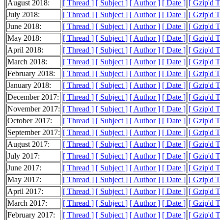
August 2018:
[ Thread ]
[ Subject ]
[ Author ]
[ Date ]
[ Gzip'd 
July 2018:
[ Thread ]
[ Subject ]
[ Author ]
[ Date ]
[ Gzip'd 
June 2018:
[ Thread ]
[ Subject ]
[ Author ]
[ Date ]
[ Gzip'd 
May 2018:
[ Thread ]
[ Subject ]
[ Author ]
[ Date ]
[ Gzip'd 
April 2018:
[ Thread ]
[ Subject ]
[ Author ]
[ Date ]
[ Gzip'd 
March 2018:
[ Thread ]
[ Subject ]
[ Author ]
[ Date ]
[ Gzip'd 
February 2018:
[ Thread ]
[ Subject ]
[ Author ]
[ Date ]
[ Gzip'd 
January 2018:
[ Thread ]
[ Subject ]
[ Author ]
[ Date ]
[ Gzip'd 
December 2017:
[ Thread ]
[ Subject ]
[ Author ]
[ Date ]
[ Gzip'd 
November 2017:
[ Thread ]
[ Subject ]
[ Author ]
[ Date ]
[ Gzip'd 
October 2017:
[ Thread ]
[ Subject ]
[ Author ]
[ Date ]
[ Gzip'd 
September 2017:
[ Thread ]
[ Subject ]
[ Author ]
[ Date ]
[ Gzip'd 
August 2017:
[ Thread ]
[ Subject ]
[ Author ]
[ Date ]
[ Gzip'd 
July 2017:
[ Thread ]
[ Subject ]
[ Author ]
[ Date ]
[ Gzip'd 
June 2017:
[ Thread ]
[ Subject ]
[ Author ]
[ Date ]
[ Gzip'd 
May 2017:
[ Thread ]
[ Subject ]
[ Author ]
[ Date ]
[ Gzip'd 
April 2017:
[ Thread ]
[ Subject ]
[ Author ]
[ Date ]
[ Gzip'd 
March 2017:
[ Thread ]
[ Subject ]
[ Author ]
[ Date ]
[ Gzip'd 
February 2017:
[ Thread ]
[ Subject ]
[ Author ]
[ Date ]
[ Gzip'd 