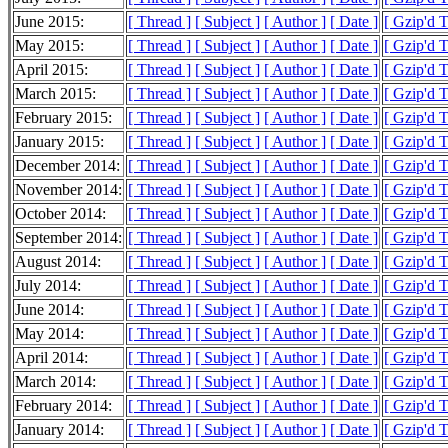
June 2015:
[ Thread ]
[ Subject ]
[ Author ]
[ Date ]
[ Gzip'd 
May 2015:
[ Thread ]
[ Subject ]
[ Author ]
[ Date ]
[ Gzip'd 
April 2015:
[ Thread ]
[ Subject ]
[ Author ]
[ Date ]
[ Gzip'd 
March 2015:
[ Thread ]
[ Subject ]
[ Author ]
[ Date ]
[ Gzip'd 
February 2015:
[ Thread ]
[ Subject ]
[ Author ]
[ Date ]
[ Gzip'd 
January 2015:
[ Thread ]
[ Subject ]
[ Author ]
[ Date ]
[ Gzip'd 
December 2014:
[ Thread ]
[ Subject ]
[ Author ]
[ Date ]
[ Gzip'd 
November 2014:
[ Thread ]
[ Subject ]
[ Author ]
[ Date ]
[ Gzip'd 
October 2014:
[ Thread ]
[ Subject ]
[ Author ]
[ Date ]
[ Gzip'd T
September 2014:
[ Thread ]
[ Subject ]
[ Author ]
[ Date ]
[ Gzip'd T
August 2014:
[ Thread ]
[ Subject ]
[ Author ]
[ Date ]
[ Gzip'd T
July 2014:
[ Thread ]
[ Subject ]
[ Author ]
[ Date ]
[ Gzip'd 
June 2014:
[ Thread ]
[ Subject ]
[ Author ]
[ Date ]
[ Gzip'd 
May 2014:
[ Thread ]
[ Subject ]
[ Author ]
[ Date ]
[ Gzip'd 
April 2014:
[ Thread ]
[ Subject ]
[ Author ]
[ Date ]
[ Gzip'd 
March 2014:
[ Thread ]
[ Subject ]
[ Author ]
[ Date ]
[ Gzip'd 
February 2014:
[ Thread ]
[ Subject ]
[ Author ]
[ Date ]
[ Gzip'd 
January 2014:
[ Thread ]
[ Subject ]
[ Author ]
[ Date ]
[ Gzip'd 