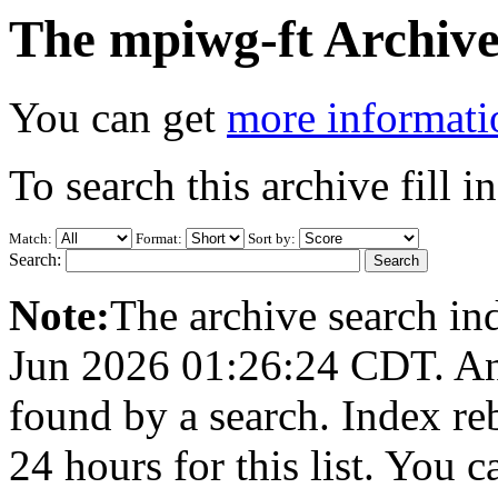
The mpiwg-ft Archive
You can get
more informatio
To search this archive fill i
Match:
Format:
Sort by:
Search:
Note:
The archive search ind
Jun 2026 01:26:24 CDT. Any 
found by a search. Index re
24 hours for this list. You 