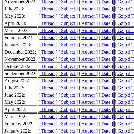
November 2023:
[ Thread ]
[ Subject ]
[ Author ]
[ Date ]
[ Gzip'd 
July 2023:
[ Thread ]
[ Subject ]
[ Author ]
[ Date ]
[ Gzip'd T
May 2023:
[ Thread ]
[ Subject ]
[ Author ]
[ Date ]
[ Gzip'd T
April 2023:
[ Thread ]
[ Subject ]
[ Author ]
[ Date ]
[ Gzip'd T
March 2023:
[ Thread ]
[ Subject ]
[ Author ]
[ Date ]
[ Gzip'd T
February 2023:
[ Thread ]
[ Subject ]
[ Author ]
[ Date ]
[ Gzip'd T
January 2023:
[ Thread ]
[ Subject ]
[ Author ]
[ Date ]
[ Gzip'd 
December 2022:
[ Thread ]
[ Subject ]
[ Author ]
[ Date ]
[ Gzip'd 
November 2022:
[ Thread ]
[ Subject ]
[ Author ]
[ Date ]
[ Gzip'd 
October 2022:
[ Thread ]
[ Subject ]
[ Author ]
[ Date ]
[ Gzip'd 
September 2022:
[ Thread ]
[ Subject ]
[ Author ]
[ Date ]
[ Gzip'd 
August 2022:
[ Thread ]
[ Subject ]
[ Author ]
[ Date ]
[ Gzip'd 
July 2022:
[ Thread ]
[ Subject ]
[ Author ]
[ Date ]
[ Gzip'd 
June 2022:
[ Thread ]
[ Subject ]
[ Author ]
[ Date ]
[ Gzip'd 
May 2022:
[ Thread ]
[ Subject ]
[ Author ]
[ Date ]
[ Gzip'd 
April 2022:
[ Thread ]
[ Subject ]
[ Author ]
[ Date ]
[ Gzip'd 
March 2022:
[ Thread ]
[ Subject ]
[ Author ]
[ Date ]
[ Gzip'd 
February 2022:
[ Thread ]
[ Subject ]
[ Author ]
[ Date ]
[ Gzip'd 
January 2022:
[ Thread ]
[ Subject ]
[ Author ]
[ Date ]
[ Gzip'd 