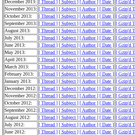
December 2013:
[ Thread ]
[ Subject ]
[ Author ]
[ Date ]
[ Gzip'd 
November 2013:
[ Thread ]
[ Subject ]
[ Author ]
[ Date ]
[ Gzip'd 
October 2013:
[ Thread ]
[ Subject ]
[ Author ]
[ Date ]
[ Gzip'd 
September 2013:
[ Thread ]
[ Subject ]
[ Author ]
[ Date ]
[ Gzip'd 
August 2013:
[ Thread ]
[ Subject ]
[ Author ]
[ Date ]
[ Gzip'd 
July 2013:
[ Thread ]
[ Subject ]
[ Author ]
[ Date ]
[ Gzip'd 
June 2013:
[ Thread ]
[ Subject ]
[ Author ]
[ Date ]
[ Gzip'd 
May 2013:
[ Thread ]
[ Subject ]
[ Author ]
[ Date ]
[ Gzip'd 
April 2013:
[ Thread ]
[ Subject ]
[ Author ]
[ Date ]
[ Gzip'd 
March 2013:
[ Thread ]
[ Subject ]
[ Author ]
[ Date ]
[ Gzip'd 
February 2013:
[ Thread ]
[ Subject ]
[ Author ]
[ Date ]
[ Gzip'd 
January 2013:
[ Thread ]
[ Subject ]
[ Author ]
[ Date ]
[ Gzip'd 
December 2012:
[ Thread ]
[ Subject ]
[ Author ]
[ Date ]
[ Gzip'd 
November 2012:
[ Thread ]
[ Subject ]
[ Author ]
[ Date ]
[ Gzip'd 
October 2012:
[ Thread ]
[ Subject ]
[ Author ]
[ Date ]
[ Gzip'd 
September 2012:
[ Thread ]
[ Subject ]
[ Author ]
[ Date ]
[ Gzip'd T
August 2012:
[ Thread ]
[ Subject ]
[ Author ]
[ Date ]
[ Gzip'd 
July 2012:
[ Thread ]
[ Subject ]
[ Author ]
[ Date ]
[ Gzip'd 
June 2012:
[ Thread ]
[ Subject ]
[ Author ]
[ Date ]
[ Gzip'd 