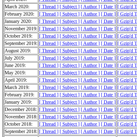
March 2020:
[ Thread ]
[ Subject ]
[ Author ]
[ Date ]
[ Gzip'd 
February 2020:
[ Thread ]
[ Subject ]
[ Author ]
[ Date ]
[ Gzip'd 
January 2020:
[ Thread ]
[ Subject ]
[ Author ]
[ Date ]
[ Gzip'd 
November 2019:
[ Thread ]
[ Subject ]
[ Author ]
[ Date ]
[ Gzip'd 
October 2019:
[ Thread ]
[ Subject ]
[ Author ]
[ Date ]
[ Gzip'd 
September 2019:
[ Thread ]
[ Subject ]
[ Author ]
[ Date ]
[ Gzip'd 
August 2019:
[ Thread ]
[ Subject ]
[ Author ]
[ Date ]
[ Gzip'd 
July 2019:
[ Thread ]
[ Subject ]
[ Author ]
[ Date ]
[ Gzip'd 
June 2019:
[ Thread ]
[ Subject ]
[ Author ]
[ Date ]
[ Gzip'd 
May 2019:
[ Thread ]
[ Subject ]
[ Author ]
[ Date ]
[ Gzip'd 
April 2019:
[ Thread ]
[ Subject ]
[ Author ]
[ Date ]
[ Gzip'd 
March 2019:
[ Thread ]
[ Subject ]
[ Author ]
[ Date ]
[ Gzip'd 
February 2019:
[ Thread ]
[ Subject ]
[ Author ]
[ Date ]
[ Gzip'd 
January 2019:
[ Thread ]
[ Subject ]
[ Author ]
[ Date ]
[ Gzip'd 
December 2018:
[ Thread ]
[ Subject ]
[ Author ]
[ Date ]
[ Gzip'd 
November 2018:
[ Thread ]
[ Subject ]
[ Author ]
[ Date ]
[ Gzip'd 
October 2018:
[ Thread ]
[ Subject ]
[ Author ]
[ Date ]
[ Gzip'd 
September 2018:
[ Thread ]
[ Subject ]
[ Author ]
[ Date ]
[ Gzip'd 