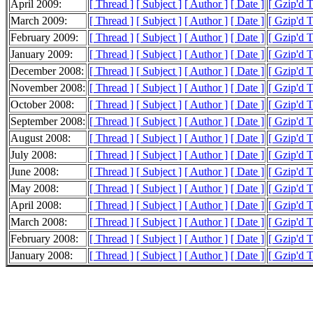
April 2009:
[ Thread ]
[ Subject ]
[ Author ]
[ Date ]
[ Gzip'd 
March 2009:
[ Thread ]
[ Subject ]
[ Author ]
[ Date ]
[ Gzip'd 
February 2009:
[ Thread ]
[ Subject ]
[ Author ]
[ Date ]
[ Gzip'd 
January 2009:
[ Thread ]
[ Subject ]
[ Author ]
[ Date ]
[ Gzip'd 
December 2008:
[ Thread ]
[ Subject ]
[ Author ]
[ Date ]
[ Gzip'd 
November 2008:
[ Thread ]
[ Subject ]
[ Author ]
[ Date ]
[ Gzip'd 
October 2008:
[ Thread ]
[ Subject ]
[ Author ]
[ Date ]
[ Gzip'd 
September 2008:
[ Thread ]
[ Subject ]
[ Author ]
[ Date ]
[ Gzip'd 
August 2008:
[ Thread ]
[ Subject ]
[ Author ]
[ Date ]
[ Gzip'd 
July 2008:
[ Thread ]
[ Subject ]
[ Author ]
[ Date ]
[ Gzip'd 
June 2008:
[ Thread ]
[ Subject ]
[ Author ]
[ Date ]
[ Gzip'd 
May 2008:
[ Thread ]
[ Subject ]
[ Author ]
[ Date ]
[ Gzip'd 
April 2008:
[ Thread ]
[ Subject ]
[ Author ]
[ Date ]
[ Gzip'd 
March 2008:
[ Thread ]
[ Subject ]
[ Author ]
[ Date ]
[ Gzip'd 
February 2008:
[ Thread ]
[ Subject ]
[ Author ]
[ Date ]
[ Gzip'd 
January 2008:
[ Thread ]
[ Subject ]
[ Author ]
[ Date ]
[ Gzip'd 