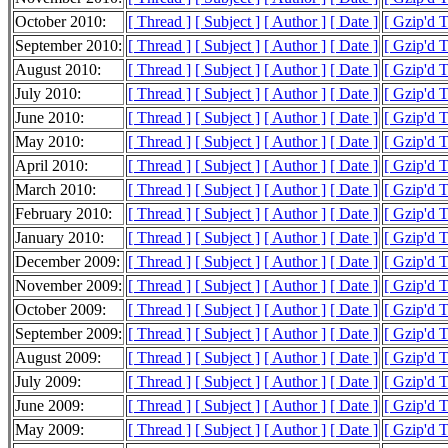
October 2010:
[ Thread ]
[ Subject ]
[ Author ]
[ Date ]
[ Gzip'd 
September 2010:
[ Thread ]
[ Subject ]
[ Author ]
[ Date ]
[ Gzip'd 
August 2010:
[ Thread ]
[ Subject ]
[ Author ]
[ Date ]
[ Gzip'd 
July 2010:
[ Thread ]
[ Subject ]
[ Author ]
[ Date ]
[ Gzip'd T
June 2010:
[ Thread ]
[ Subject ]
[ Author ]
[ Date ]
[ Gzip'd 
May 2010:
[ Thread ]
[ Subject ]
[ Author ]
[ Date ]
[ Gzip'd 
April 2010:
[ Thread ]
[ Subject ]
[ Author ]
[ Date ]
[ Gzip'd 
March 2010:
[ Thread ]
[ Subject ]
[ Author ]
[ Date ]
[ Gzip'd 
February 2010:
[ Thread ]
[ Subject ]
[ Author ]
[ Date ]
[ Gzip'd 
January 2010:
[ Thread ]
[ Subject ]
[ Author ]
[ Date ]
[ Gzip'd 
December 2009:
[ Thread ]
[ Subject ]
[ Author ]
[ Date ]
[ Gzip'd 
November 2009:
[ Thread ]
[ Subject ]
[ Author ]
[ Date ]
[ Gzip'd T
October 2009:
[ Thread ]
[ Subject ]
[ Author ]
[ Date ]
[ Gzip'd 
September 2009:
[ Thread ]
[ Subject ]
[ Author ]
[ Date ]
[ Gzip'd 
August 2009:
[ Thread ]
[ Subject ]
[ Author ]
[ Date ]
[ Gzip'd 
July 2009:
[ Thread ]
[ Subject ]
[ Author ]
[ Date ]
[ Gzip'd T
June 2009:
[ Thread ]
[ Subject ]
[ Author ]
[ Date ]
[ Gzip'd 
May 2009:
[ Thread ]
[ Subject ]
[ Author ]
[ Date ]
[ Gzip'd 