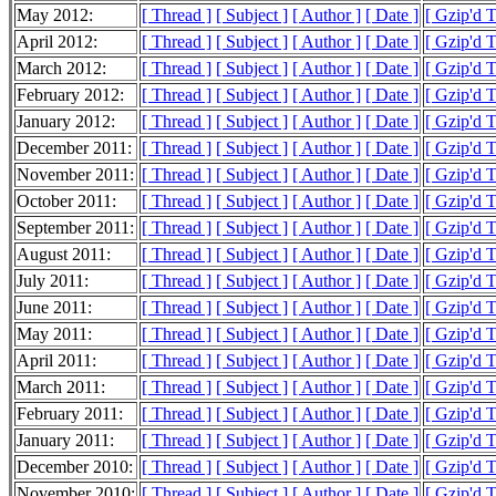
May 2012:
[ Thread ]
[ Subject ]
[ Author ]
[ Date ]
[ Gzip'd 
April 2012:
[ Thread ]
[ Subject ]
[ Author ]
[ Date ]
[ Gzip'd 
March 2012:
[ Thread ]
[ Subject ]
[ Author ]
[ Date ]
[ Gzip'd 
February 2012:
[ Thread ]
[ Subject ]
[ Author ]
[ Date ]
[ Gzip'd 
January 2012:
[ Thread ]
[ Subject ]
[ Author ]
[ Date ]
[ Gzip'd 
December 2011:
[ Thread ]
[ Subject ]
[ Author ]
[ Date ]
[ Gzip'd 
November 2011:
[ Thread ]
[ Subject ]
[ Author ]
[ Date ]
[ Gzip'd 
October 2011:
[ Thread ]
[ Subject ]
[ Author ]
[ Date ]
[ Gzip'd 
September 2011:
[ Thread ]
[ Subject ]
[ Author ]
[ Date ]
[ Gzip'd 
August 2011:
[ Thread ]
[ Subject ]
[ Author ]
[ Date ]
[ Gzip'd 
July 2011:
[ Thread ]
[ Subject ]
[ Author ]
[ Date ]
[ Gzip'd 
June 2011:
[ Thread ]
[ Subject ]
[ Author ]
[ Date ]
[ Gzip'd 
May 2011:
[ Thread ]
[ Subject ]
[ Author ]
[ Date ]
[ Gzip'd 
April 2011:
[ Thread ]
[ Subject ]
[ Author ]
[ Date ]
[ Gzip'd 
March 2011:
[ Thread ]
[ Subject ]
[ Author ]
[ Date ]
[ Gzip'd 
February 2011:
[ Thread ]
[ Subject ]
[ Author ]
[ Date ]
[ Gzip'd 
January 2011:
[ Thread ]
[ Subject ]
[ Author ]
[ Date ]
[ Gzip'd 
December 2010:
[ Thread ]
[ Subject ]
[ Author ]
[ Date ]
[ Gzip'd 
November 2010:
[ Thread ]
[ Subject ]
[ Author ]
[ Date ]
[ Gzip'd 