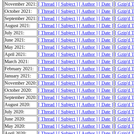
November 2021:
[ Thread ]
[ Subject ]
[ Author ]
[ Date ]
[ Gzip'd 
October 2021:
[ Thread ]
[ Subject ]
[ Author ]
[ Date ]
[ Gzip'd 
September 2021:
[ Thread ]
[ Subject ]
[ Author ]
[ Date ]
[ Gzip'd 
August 2021:
[ Thread ]
[ Subject ]
[ Author ]
[ Date ]
[ Gzip'd T
July 2021:
[ Thread ]
[ Subject ]
[ Author ]
[ Date ]
[ Gzip'd 
June 2021:
[ Thread ]
[ Subject ]
[ Author ]
[ Date ]
[ Gzip'd 
May 2021:
[ Thread ]
[ Subject ]
[ Author ]
[ Date ]
[ Gzip'd 
April 2021:
[ Thread ]
[ Subject ]
[ Author ]
[ Date ]
[ Gzip'd 
March 2021:
[ Thread ]
[ Subject ]
[ Author ]
[ Date ]
[ Gzip'd 
February 2021:
[ Thread ]
[ Subject ]
[ Author ]
[ Date ]
[ Gzip'd 
January 2021:
[ Thread ]
[ Subject ]
[ Author ]
[ Date ]
[ Gzip'd 
November 2020:
[ Thread ]
[ Subject ]
[ Author ]
[ Date ]
[ Gzip'd 
October 2020:
[ Thread ]
[ Subject ]
[ Author ]
[ Date ]
[ Gzip'd 
September 2020:
[ Thread ]
[ Subject ]
[ Author ]
[ Date ]
[ Gzip'd T
August 2020:
[ Thread ]
[ Subject ]
[ Author ]
[ Date ]
[ Gzip'd 
July 2020:
[ Thread ]
[ Subject ]
[ Author ]
[ Date ]
[ Gzip'd T
June 2020:
[ Thread ]
[ Subject ]
[ Author ]
[ Date ]
[ Gzip'd 
May 2020:
[ Thread ]
[ Subject ]
[ Author ]
[ Date ]
[ Gzip'd T
April 2020:
[ Thread ]
[ Subject ]
[ Author ]
[ Date ]
[ Gzip'd 