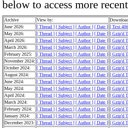
below to access more recent
Archive
View by:
Download
June 2026:
[ Thread ]
[ Subject ]
[ Author ]
[ Date ]
[ Text 406
May 2026:
[ Thread ]
[ Subject ]
[ Author ]
[ Date ]
[ Gzip'd 
April 2026:
[ Thread ]
[ Subject ]
[ Author ]
[ Date ]
[ Gzip'd T
March 2026:
[ Thread ]
[ Subject ]
[ Author ]
[ Date ]
[ Gzip'd 
February 2025:
[ Thread ]
[ Subject ]
[ Author ]
[ Date ]
[ Gzip'd T
November 2024:
[ Thread ]
[ Subject ]
[ Author ]
[ Date ]
[ Gzip'd T
October 2024:
[ Thread ]
[ Subject ]
[ Author ]
[ Date ]
[ Gzip'd T
August 2024:
[ Thread ]
[ Subject ]
[ Author ]
[ Date ]
[ Gzip'd T
June 2024:
[ Thread ]
[ Subject ]
[ Author ]
[ Date ]
[ Gzip'd T
May 2024:
[ Thread ]
[ Subject ]
[ Author ]
[ Date ]
[ Gzip'd T
April 2024:
[ Thread ]
[ Subject ]
[ Author ]
[ Date ]
[ Gzip'd T
March 2024:
[ Thread ]
[ Subject ]
[ Author ]
[ Date ]
[ Gzip'd 
February 2024:
[ Thread ]
[ Subject ]
[ Author ]
[ Date ]
[ Gzip'd T
January 2024:
[ Thread ]
[ Subject ]
[ Author ]
[ Date ]
[ Gzip'd 
December 2023:
[ Thread ]
[ Subject ]
[ Author ]
[ Date ]
[ Gzip'd 