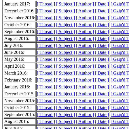
January 2017:
[ Thread ]
[ Subject ]
[ Author ]
[ Date ]
[ Gzip'd 
December 2016:
[ Thread ]
[ Subject ]
[ Author ]
[ Date ]
[ Gzip'd 
November 2016:
[ Thread ]
[ Subject ]
[ Author ]
[ Date ]
[ Gzip'd 
October 2016:
[ Thread ]
[ Subject ]
[ Author ]
[ Date ]
[ Gzip'd 
September 2016:
[ Thread ]
[ Subject ]
[ Author ]
[ Date ]
[ Gzip'd 
August 2016:
[ Thread ]
[ Subject ]
[ Author ]
[ Date ]
[ Gzip'd 
July 2016:
[ Thread ]
[ Subject ]
[ Author ]
[ Date ]
[ Gzip'd 
June 2016:
[ Thread ]
[ Subject ]
[ Author ]
[ Date ]
[ Gzip'd 
May 2016:
[ Thread ]
[ Subject ]
[ Author ]
[ Date ]
[ Gzip'd 
April 2016:
[ Thread ]
[ Subject ]
[ Author ]
[ Date ]
[ Gzip'd T
March 2016:
[ Thread ]
[ Subject ]
[ Author ]
[ Date ]
[ Gzip'd 
February 2016:
[ Thread ]
[ Subject ]
[ Author ]
[ Date ]
[ Gzip'd 
January 2016:
[ Thread ]
[ Subject ]
[ Author ]
[ Date ]
[ Gzip'd 
December 2015:
[ Thread ]
[ Subject ]
[ Author ]
[ Date ]
[ Gzip'd 
November 2015:
[ Thread ]
[ Subject ]
[ Author ]
[ Date ]
[ Gzip'd T
October 2015:
[ Thread ]
[ Subject ]
[ Author ]
[ Date ]
[ Gzip'd 
September 2015:
[ Thread ]
[ Subject ]
[ Author ]
[ Date ]
[ Gzip'd 
August 2015:
[ Thread ]
[ Subject ]
[ Author ]
[ Date ]
[ Gzip'd 
July 2015:
[ Thread ]
[ Subject ]
[ Author ]
[ Date ]
[ Gzip'd 