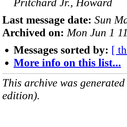
Pritchard Jr., Howard
Last message date:
Sun Ma
Archived on:
Mon Jun 1 1
Messages sorted by:
[ t
More info on this list...
This archive was generated
edition).