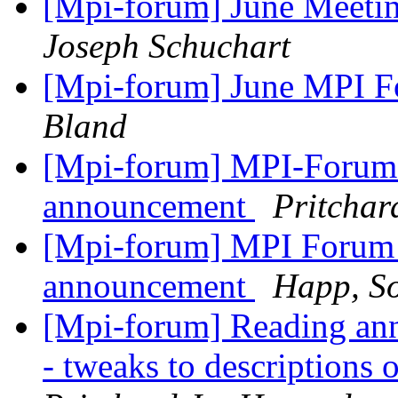
[Mpi-forum] June Meet
Joseph Schuchart
[Mpi-forum] June MPI 
Bland
[Mpi-forum] MPI-Forum 
announcement
Pritchar
[Mpi-forum] MPI Forum 
announcement
Happ, S
[Mpi-forum] Reading an
- tweaks to descriptions o