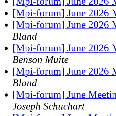
[Mpi-forum] June 2026 M
[Mpi-forum] June 2026 M
[Mpi-forum] June 2026 
Bland
[Mpi-forum] June 2026 
Benson Muite
[Mpi-forum] June 2026 
Bland
[Mpi-forum] June Meet
Joseph Schuchart