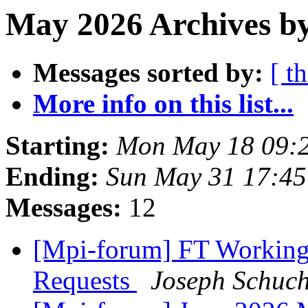
May 2026 Archives by
Messages sorted by:
[ t
More info on this list...
Starting:
Mon May 18 09:
Ending:
Sun May 31 17:4
Messages:
12
[Mpi-forum] FT Working
Requests
Joseph Schuch