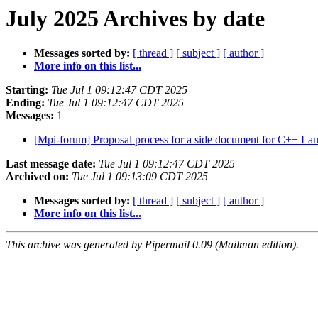
July 2025 Archives by date
Messages sorted by:
[ thread ]
[ subject ]
[ author ]
More info on this list...
Starting:
Tue Jul 1 09:12:47 CDT 2025
Ending:
Tue Jul 1 09:12:47 CDT 2025
Messages:
1
[Mpi-forum] Proposal process for a side document for C++ La
Last message date:
Tue Jul 1 09:12:47 CDT 2025
Archived on:
Tue Jul 1 09:13:09 CDT 2025
Messages sorted by:
[ thread ]
[ subject ]
[ author ]
More info on this list...
This archive was generated by Pipermail 0.09 (Mailman edition).