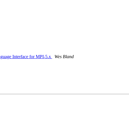
nguage Interface for MPI-5.x
Wes Bland