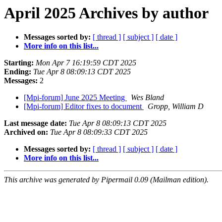
April 2025 Archives by author
Messages sorted by:
[ thread ]
[ subject ]
[ date ]
More info on this list...
Starting:
Mon Apr 7 16:19:59 CDT 2025
Ending:
Tue Apr 8 08:09:13 CDT 2025
Messages:
2
[Mpi-forum] June 2025 Meeting
Wes Bland
[Mpi-forum] Editor fixes to document
Gropp, William D
Last message date:
Tue Apr 8 08:09:13 CDT 2025
Archived on:
Tue Apr 8 08:09:33 CDT 2025
Messages sorted by:
[ thread ]
[ subject ]
[ date ]
More info on this list...
This archive was generated by Pipermail 0.09 (Mailman edition).