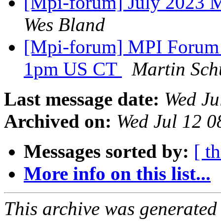
[Mpi-forum] July 2023
Wes Bland
[Mpi-forum] MPI Foru
1pm US CT
Martin Sch
Last message date:
Wed Ju
Archived on:
Wed Jul 12 
Messages sorted by:
[ t
More info on this list...
This archive was generated