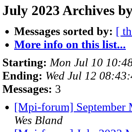
July 2023 Archives by
Messages sorted by:
[ t
More info on this list...
Starting:
Mon Jul 10 10:4
Ending:
Wed Jul 12 08:43
Messages:
3
[Mpi-forum] September 
Wes Bland