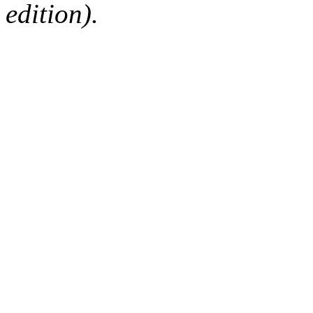
edition).