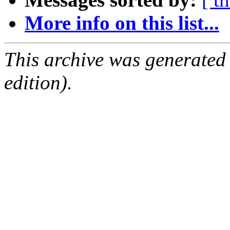
More info on this list...
This archive was generated
edition).