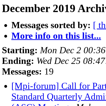
December 2019 Archiv
Messages sorted by:
[ t
More info on this list...
Starting:
Mon Dec 2 00:36
Ending:
Wed Dec 25 08:47
Messages:
19
[Mpi-forum] Call for Pa
Standard Quarterly Admi