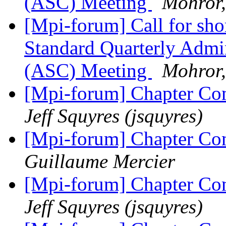
(ASC) Meeting
Mohror,
[Mpi-forum] Call for sho
Standard Quarterly Admi
(ASC) Meeting
Mohror,
[Mpi-forum] Chapter 
Jeff Squyres (jsquyres)
[Mpi-forum] Chapter 
Guillaume Mercier
[Mpi-forum] Chapter 
Jeff Squyres (jsquyres)