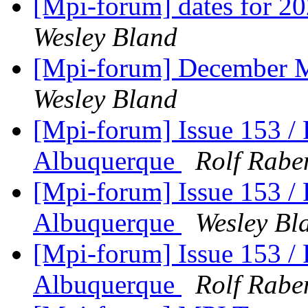
[Mpi-forum] dates for 2
Wesley Bland
[Mpi-forum] December M
Wesley Bland
[Mpi-forum] Issue 153 /
Albuquerque
Rolf Rabe
[Mpi-forum] Issue 153 /
Albuquerque
Wesley Bl
[Mpi-forum] Issue 153 /
Albuquerque
Rolf Rabe