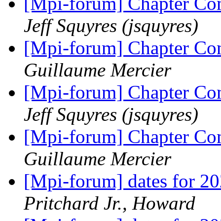
[Mpi-forum] Chapter 
Jeff Squyres (jsquyres)
[Mpi-forum] Chapter 
Guillaume Mercier
[Mpi-forum] Chapter 
Jeff Squyres (jsquyres)
[Mpi-forum] Chapter 
Guillaume Mercier
[Mpi-forum] dates for 2
Pritchard Jr., Howard