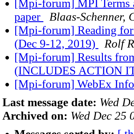
[Mpi-forum] MPI Terms 
paper
Blaas-Schenner, 
[Mpi-forum] Reading for
(Dec 9-12, 2019)
Rolf 
[Mpi-forum] Results fr
(INCLUDES ACTION 
[Mpi-forum] WebEx Inf
Last message date:
Wed De
Archived on:
Wed Dec 25 
Messages sorted by:
[ t