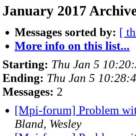
January 2017 Archive
Messages sorted by:
[ t
More info on this list...
Starting:
Thu Jan 5 10:20
Ending:
Thu Jan 5 10:28:
Messages:
2
[Mpi-forum] Problem wit
Bland, Wesley