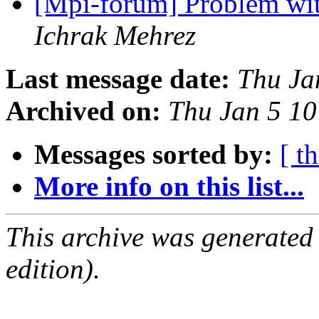
[Mpi-forum] Problem wit
Ichrak Mehrez
Last message date:
Thu Ja
Archived on:
Thu Jan 5 1
Messages sorted by:
[ t
More info on this list...
This archive was generated
edition).