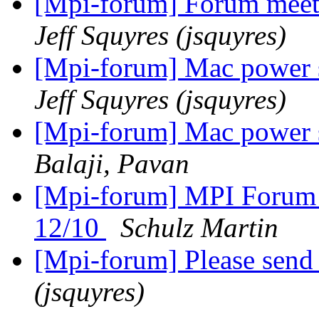
[Mpi-forum] Forum meeti
Jeff Squyres (jsquyres)
[Mpi-forum] Mac power s
Jeff Squyres (jsquyres)
[Mpi-forum] Mac power s
Balaji, Pavan
[Mpi-forum] MPI Forum 
12/10
Schulz Martin
[Mpi-forum] Please send
(jsquyres)