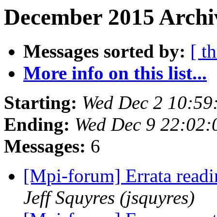
December 2015 Archiv
Messages sorted by:
[ t
More info on this list...
Starting:
Wed Dec 2 10:59
Ending:
Wed Dec 9 22:02:
Messages:
6
[Mpi-forum] Errata read
Jeff Squyres (jsquyres)