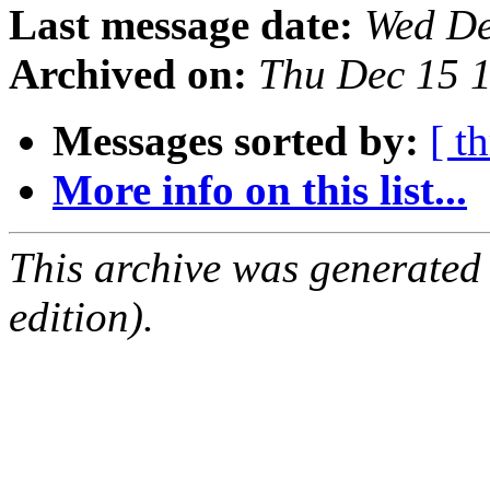
Last message date:
Wed De
Archived on:
Thu Dec 15 
Messages sorted by:
[ t
More info on this list...
This archive was generated
edition).