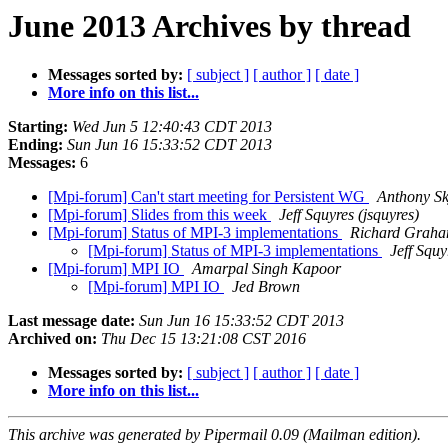
June 2013 Archives by thread
Messages sorted by:
[ subject ]
[ author ]
[ date ]
More info on this list...
Starting:
Wed Jun 5 12:40:43 CDT 2013
Ending:
Sun Jun 16 15:33:52 CDT 2013
Messages:
6
[Mpi-forum] Can't start meeting for Persistent WG
Anthony Sk
[Mpi-forum] Slides from this week
Jeff Squyres (jsquyres)
[Mpi-forum] Status of MPI-3 implementations
Richard Grah
[Mpi-forum] Status of MPI-3 implementations
Jeff Squy
[Mpi-forum] MPI IO
Amarpal Singh Kapoor
[Mpi-forum] MPI IO
Jed Brown
Last message date:
Sun Jun 16 15:33:52 CDT 2013
Archived on:
Thu Dec 15 13:21:08 CST 2016
Messages sorted by:
[ subject ]
[ author ]
[ date ]
More info on this list...
This archive was generated by Pipermail 0.09 (Mailman edition).