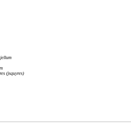
jellum
am
res (jsquyres)