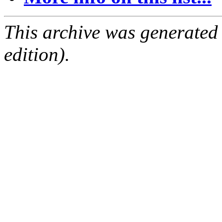
This archive was generated
edition).