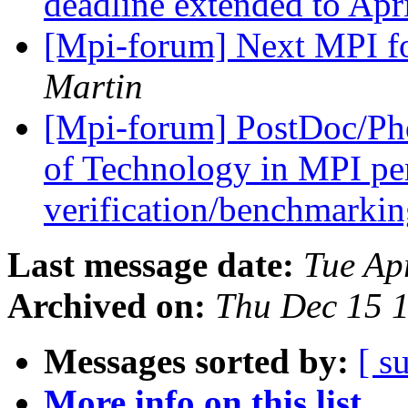
deadline extended to Apr
[Mpi-forum] Next MPI f
Martin
[Mpi-forum] PostDoc/Phd
of Technology in MPI pe
verification/benchmarki
Last message date:
Tue Ap
Archived on:
Thu Dec 15 
Messages sorted by:
[ s
More info on this list...