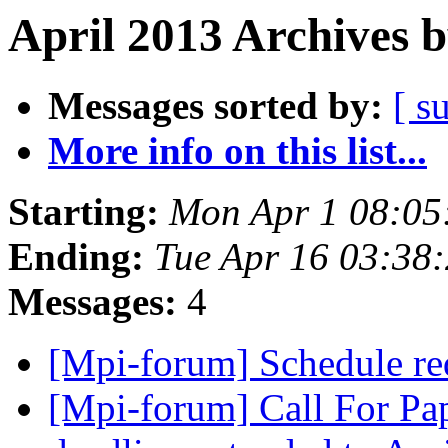
April 2013 Archives 
Messages sorted by:
[ s
More info on this list...
Starting:
Mon Apr 1 08:05
Ending:
Tue Apr 16 03:38
Messages:
4
[Mpi-forum] Schedule r
[Mpi-forum] Call For Pa