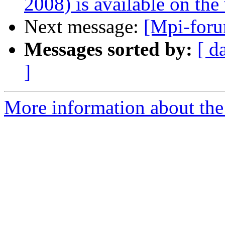
2008) is available on the
Next message:
[Mpi-foru
Messages sorted by:
[ d
]
More information about the