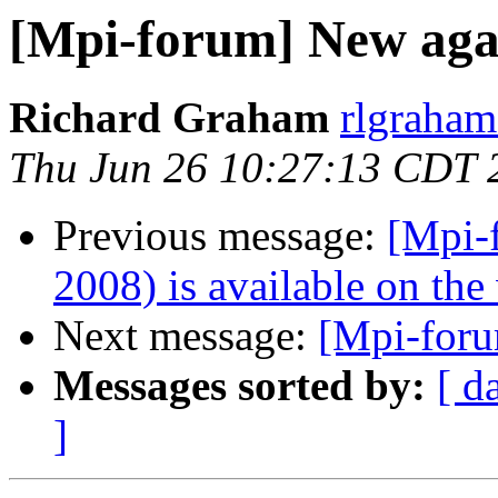
[Mpi-forum] New ag
Richard Graham
rlgraham
Thu Jun 26 10:27:13 CDT 
Previous message:
[Mpi-
2008) is available on the
Next message:
[Mpi-foru
Messages sorted by:
[ d
]