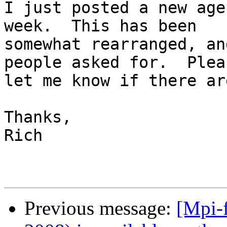
I just posted a new age
week.  This has been

somewhat rearranged, an
people asked for.  Pleas
let me know if there ar
Thanks,

Rich

Previous message:
[Mpi-